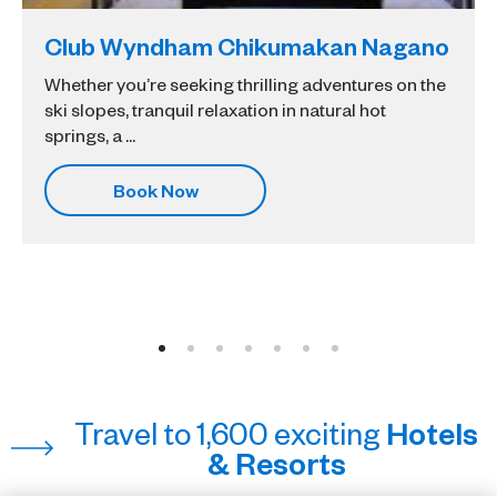
Club Wyndham Chikumakan Nagano
Whether you’re seeking thrilling adventures on the
ski slopes, tranquil relaxation in natural hot
springs, a ...
Book Now
Travel to 1,600 exciting
Hotels
& Resorts