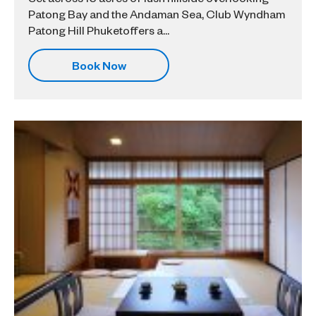
Patong Bay and the Andaman Sea, Club Wyndham
Patong Hill Phuketoffers a...
Book Now