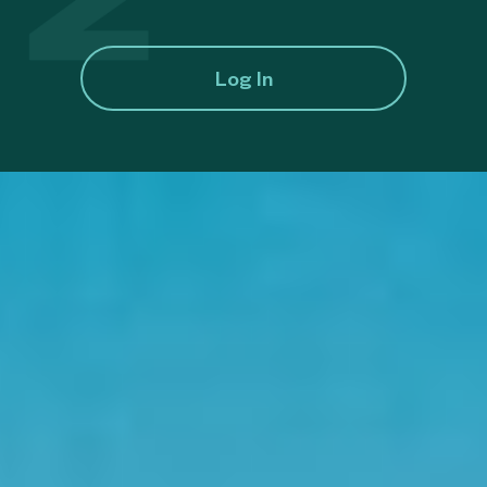
Log In