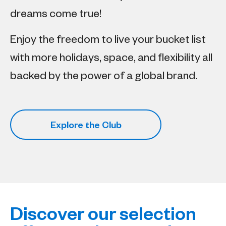
dreams come true!​
Enjoy the freedom to live your bucket list
with more holidays, space, and flexibility all
backed by the power of a global brand.
Explore the Club
Discover our selection