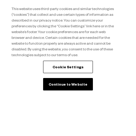
This website uses third-party cookies and similar technologies
Discover more
(“cookies”) that collect and use certain types of information as
described in our privacy notice. You can customize your
preferences by clicking the “Cookie Settings” link here or in the
Interested to own
your
website’s footer. Your cookie preferences are for each web
vacations
?
browser and device. Certain cookies that are needed for the
website to function properly are always active and cannot be
disabled. By using the website, you consent to the use of these
technologies subject to our terms of use.
Learn more
Cookie Settings
back to top
Continue to Website