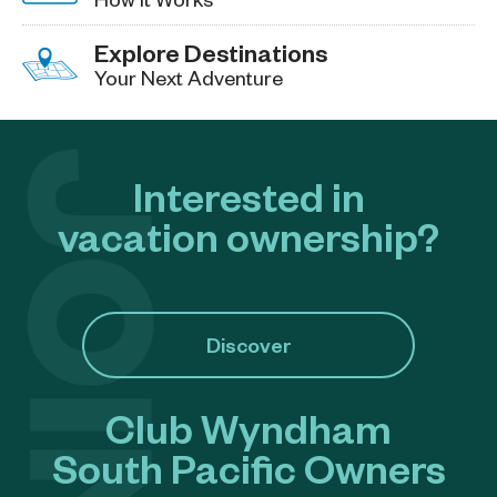
Explore Destinations
Your Next Adventure
Interested in
vacation ownership?
Discover
Club Wyndham
South Pacific Owners