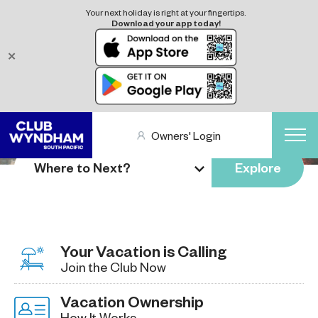
Your next holiday is right at your fingertips.
Download your app today!
✕
Owners' Login
Where to Next?
Explore
Your Vacation is Calling
Join the Club Now
Vacation Ownership
How It Works