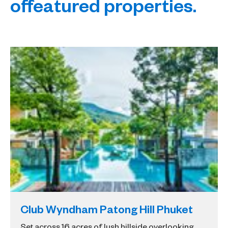
of
featured properties.
Club Wyndham Patong Hill Phuket
Set across 16 acres of lush hillside overlooking