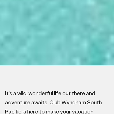
It’s a wild, wonderful life out there and
adventure awaits. Club Wyndham South
Pacific is here to make your vacation