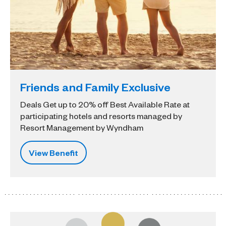
Friends and Family Exclusive
Deals Get up to 20% off Best Available Rate at
participating hotels and resorts managed by
Resort Management by Wyndham
View Benefit