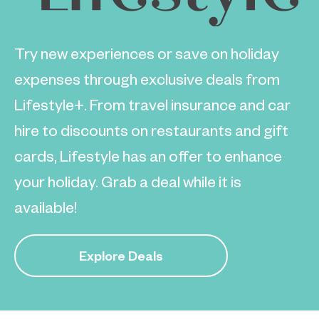
Try new experiences or save on holiday
expenses through exclusive deals from
Lifestyle+. From travel insurance and car
hire to discounts on restaurants and gift
cards, Lifestyle has an offer to enhance
your holiday. Grab a deal while it is
available!
Explore Deals