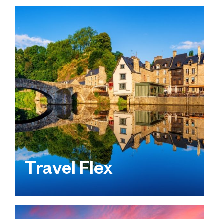
Travel Flex