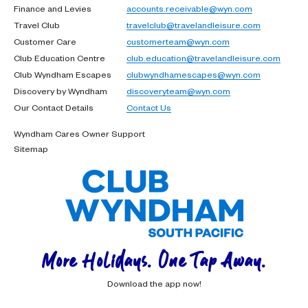
Finance and Levies
accounts.receivable@wyn.com
Travel Club
travelclub@travelandleisure.com
Customer Care
customerteam@wyn.com
Club Education Centre
club.education@travelandleisure.com
Club Wyndham Escapes
clubwyndhamescapes@wyn.com
Discovery by Wyndham
discoveryteam@wyn.com
Our Contact Details
Contact Us
Wyndham Cares Owner Support
Sitemap
More Holidays. One Tap Away.
Download the app now!