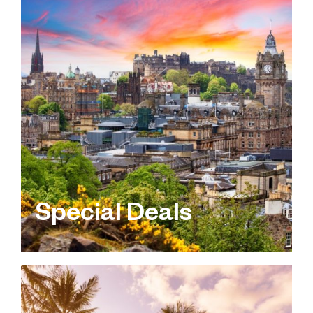
Special Deals