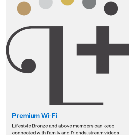
Premium Wi-Fi
Lifestyle Bronze and above members can keep
connected with family and friends, stream videos