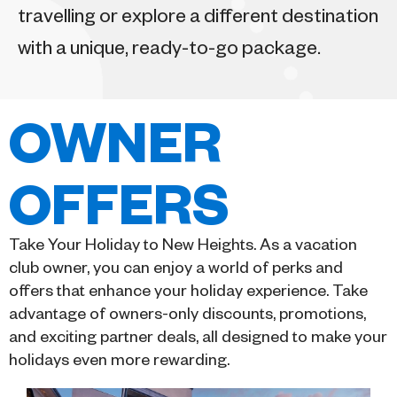
travelling or explore a different destination
with a unique, ready-to-go package.
OWNER
OFFERS
Take Your Holiday to New Heights. As a vacation
club owner, you can enjoy a world of perks and
offers that enhance your holiday experience. Take
advantage of owners-only discounts, promotions,
and exciting partner deals, all designed to make your
holidays even more rewarding.