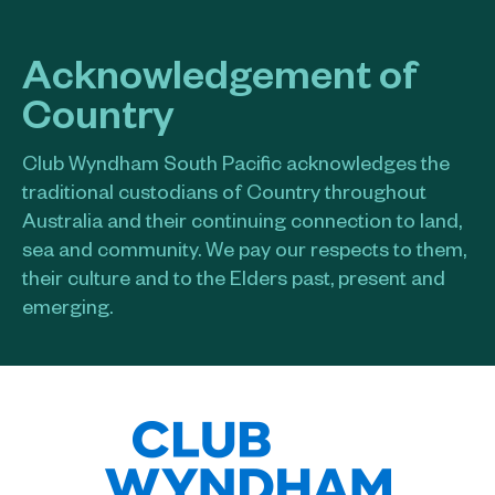
Acknowledgement of
Country
Club Wyndham South Pacific acknowledges the
traditional custodians of Country throughout
Australia and their continuing connection to land,
sea and community. We pay our respects to them,
their culture and to the Elders past, present and
emerging.​