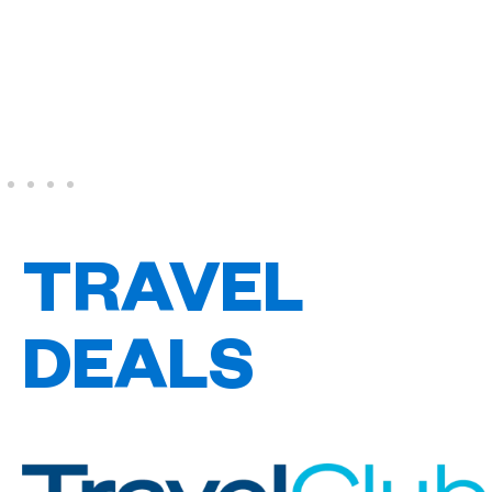
TRAVEL
DEALS