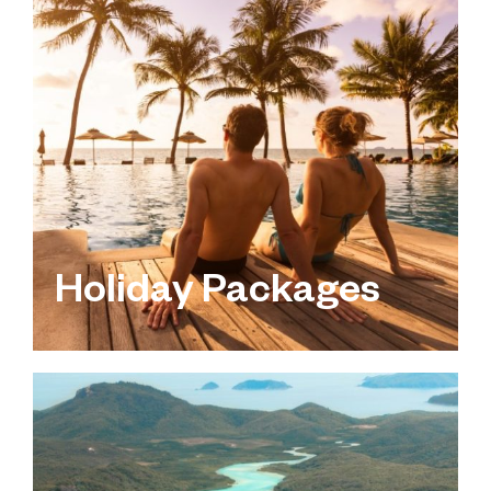
Holiday Packages