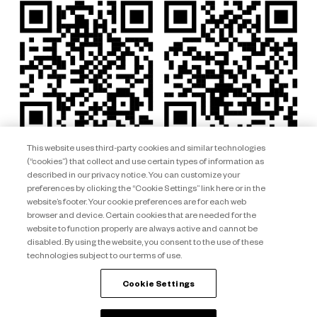
This website uses third-party cookies and similar technologies
(“cookies”) that collect and use certain types of information as
described in our privacy notice. You can customize your
preferences by clicking the “Cookie Settings” link here or in the
website’s footer. Your cookie preferences are for each web
browser and device. Certain cookies that are needed for the
website to function properly are always active and cannot be
disabled. By using the website, you consent to the use of these
technologies subject to our terms of use.
Club Wyndham South Pacific ARSN 092 334 015 © 2026 Wyndham
Destinations Asia Pacific. All rights reserved.
Cookie Settings