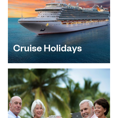
Cruise Holidays