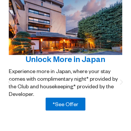
Unlock More in Japan
Experience more in Japan, where your stay
comes with complimentary night* provided by
the Club and housekeeping* provided by the
Developer.
*See Offer