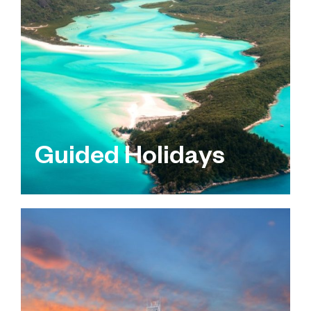
Guided Holidays