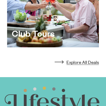
Club Tours
Explore All Deals