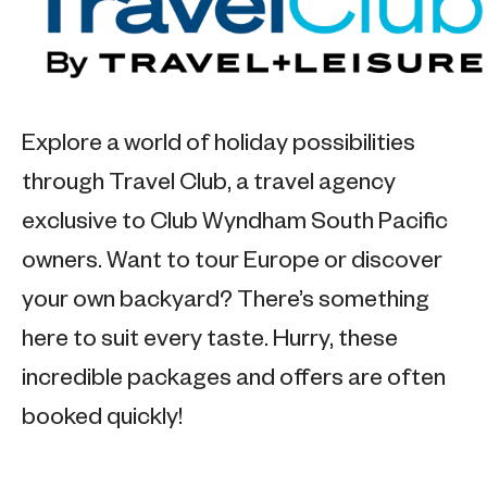
Explore a world of holiday possibilities
through Travel Club, a travel agency
exclusive to Club Wyndham South Pacific
owners. Want to tour Europe or discover
your own backyard? There’s something
here to suit every taste. Hurry, these
incredible packages and offers are often
booked quickly!