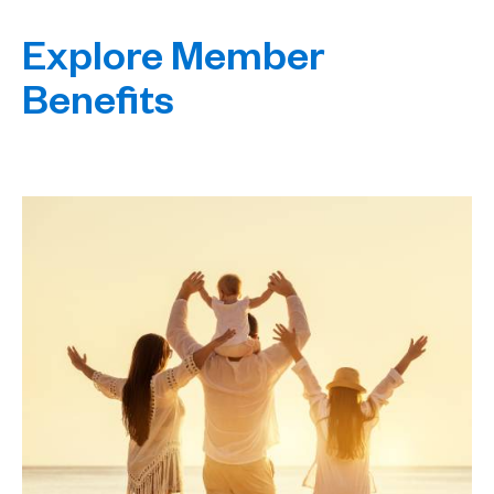
Explore Member
Benefits