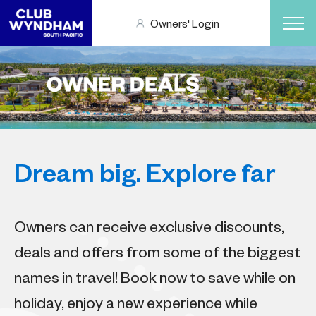
Owners' Login
Dream big. Explore far
Owners can receive exclusive discounts,
deals and offers from some of the biggest
names in travel! Book now to save while on
holiday, enjoy a new experience while