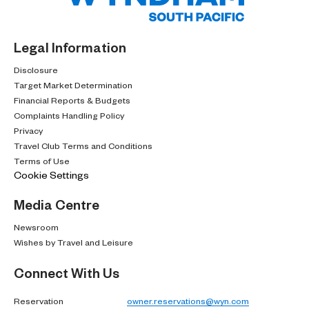
Legal Information
Disclosure
Target Market Determination
Financial Reports & Budgets
Complaints Handling Policy
Privacy
Travel Club Terms and Conditions
Terms of Use
Cookie Settings
Media Centre
Newsroom
Wishes by Travel and Leisure
Connect With Us
Reservation
owner.reservations@wyn.com