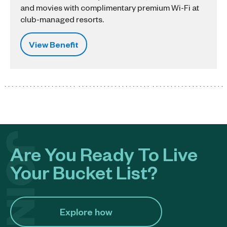
and movies with complimentary premium Wi-Fi at
club-managed resorts.
View Benefit
Are You Ready To Live
Your Bucket List?
Explore how​