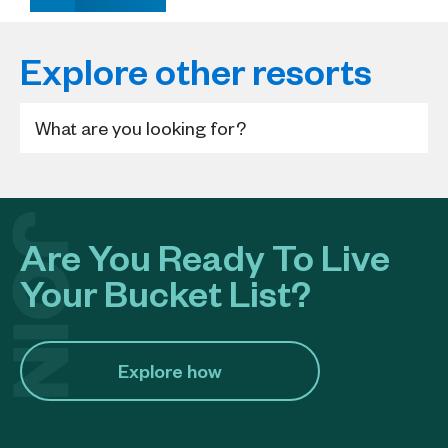
Explore other resorts
Are You Ready To Live
Your Bucket List?
Explore how​