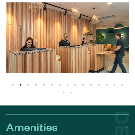
Amenities