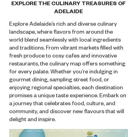
EXPLORE THE CULINARY TREASURES OF
ADELAIDE
Explore Adelaide’s
rich and diverse culinary
landscape, where flavors from around the
world blend seamlessly with local ingredients
and traditions. From vibrant markets filled with
fresh produce to cosy cafes and innovative
restaurants, the culinary map offers something
for every palate. Whether you’re indulging in
gourmet dining, sampling street food, or
enjoying regional specialties, each destination
promises a unique taste experience. Embark on
a journey that celebrates food, culture, and
community, and discover new flavours that will
delight and inspire.