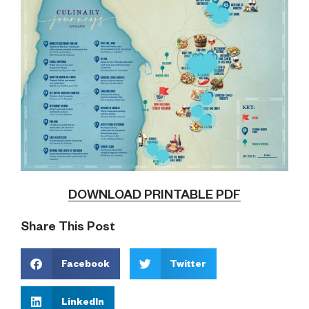
DOWNLOAD PRINTABLE PDF
Share This Post
Facebook
Twitter
LinkedIn