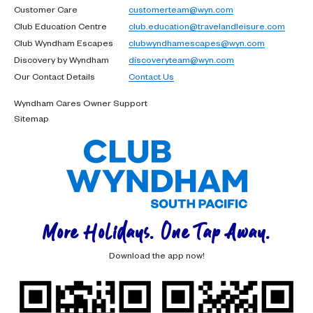
Customer Care
customerteam@wyn.com
Club Education Centre
club.education@travelandleisure.com
Club Wyndham Escapes
clubwyndhamescapes@wyn.com
Discovery by Wyndham
discoveryteam@wyn.com
Our Contact Details
Contact Us
Wyndham Cares Owner Support
Sitemap
More Holidays. One Tap Away.
Download the app now!