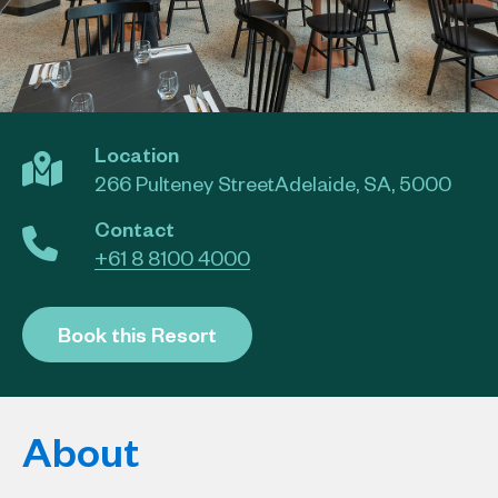
Location
266 Pulteney StreetAdelaide, SA, 5000
Contact
+61 8 8100 4000
Book this Resort
About