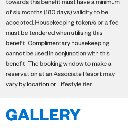
towards this benefit must have a minimum
of six months (180 days) validity to be
accepted. Housekeeping token/s or a fee
must be tendered when utilising this
benefit. Complimentary housekeeping
cannot be used in conjunction with this
benefit. The booking window to make a
reservation at an Associate Resort may
vary by location or Lifestyle tier.
GALLERY