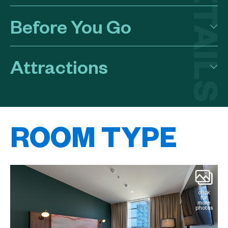
Before You Go
Attractions
ROOM TYPE
k
click
for
e
more
os
photos