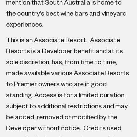
mention that South Australia is home to
the country’s best wine bars and vineyard
experiences.
This is an Associate Resort. Associate
Resorts is a Developer benefit and at its
sole discretion, has, from time to time,
made available various Associate Resorts
to Premier owners who are in good
standing. Access is for a limited duration,
subject to additional restrictions and may
be added, removed or modified by the
Developer without notice. Credits used