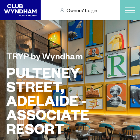
Owners' Login
TRYP by Wyndham
PULTENEY
STREET,
ADELAIDE -
ASSOCIATE
RESORT