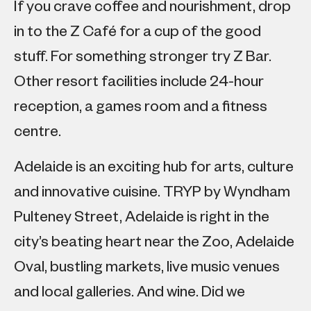
If you crave coffee and nourishment, drop
in to the Z Café for a cup of the good
stuff. For something stronger try Z Bar.
Other resort facilities include 24-hour
reception, a games room and a fitness
centre.
Adelaide is an exciting hub for arts, culture
and innovative cuisine. TRYP by Wyndham
Pulteney Street, Adelaide is right in the
city’s beating heart near the Zoo, Adelaide
Oval, bustling markets, live music venues
and local galleries. And wine. Did we