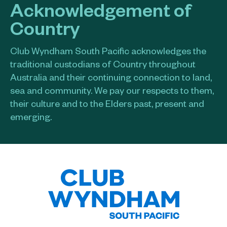
Acknowledgement of
Country
Club Wyndham South Pacific acknowledges the
traditional custodians of Country throughout
Australia and their continuing connection to land,
sea and community. We pay our respects to them,
their culture and to the Elders past, present and
emerging.​