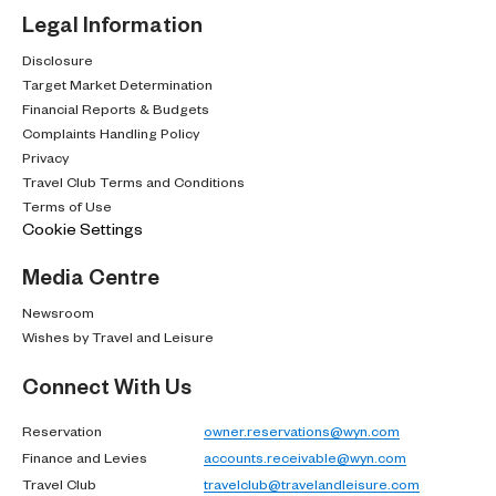
Legal Information
Disclosure
Target Market Determination
Financial Reports & Budgets
Complaints Handling Policy
Privacy
Travel Club Terms and Conditions
Terms of Use
Cookie Settings
Media Centre
Newsroom
Wishes by Travel and Leisure
Connect With Us
Reservation
owner.reservations@wyn.com
Finance and Levies
accounts.receivable@wyn.com
Travel Club
travelclub@travelandleisure.com