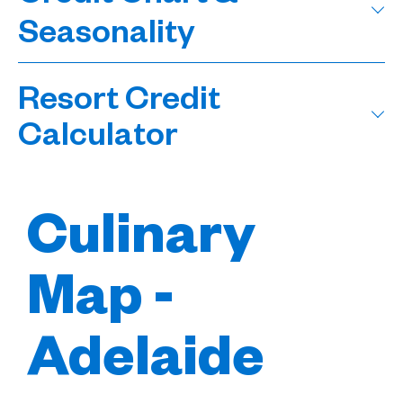
Seasonality
Resort Credit
Calculator
Culinary
Map -
Adelaide