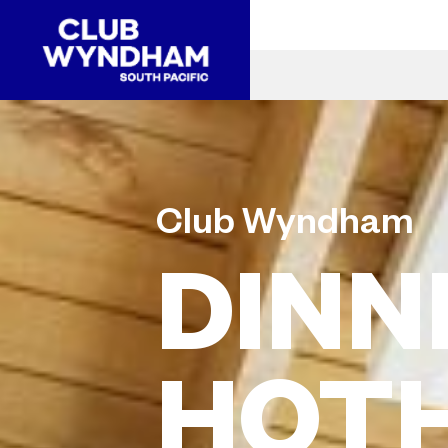
Club Wyndham
DINN
HOT