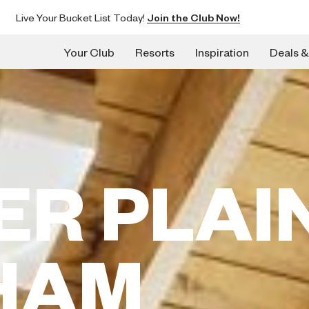
Live Your Bucket List Today!
Join the Club Now!
Your Club
Resorts
Inspiration
Deals &
ER PLAI
HAM