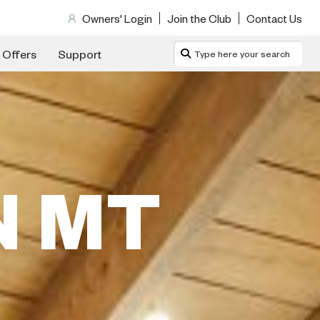
Owners' Login
Join the Club
Contact Us
 Offers
Support
N MT