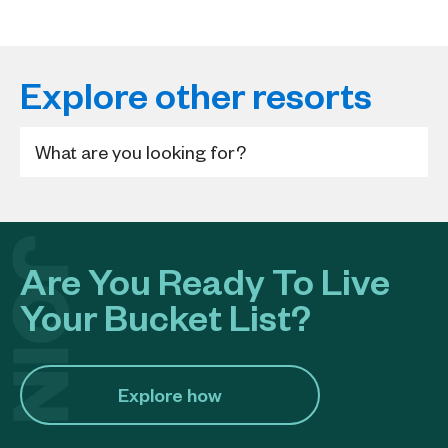
Explore other resorts
Are You Ready To Live
Your Bucket List?
Explore how​