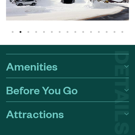
Amenities
Before You Go
Attractions