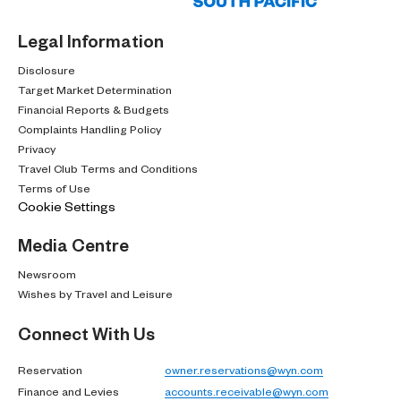
Legal Information
Disclosure
Target Market Determination
Financial Reports & Budgets
Complaints Handling Policy
Privacy
Travel Club Terms and Conditions
Terms of Use
Cookie Settings
Media Centre
Newsroom
Wishes by Travel and Leisure
Connect With Us
Reservation
owner.reservations@wyn.com
Finance and Levies
accounts.receivable@wyn.com