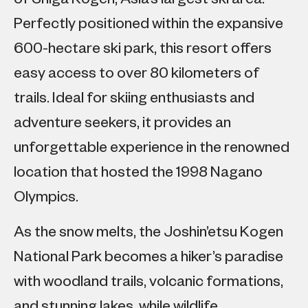
Perfectly positioned within the expansive
600-hectare ski park, this resort offers
easy access to over 80 kilometers of
trails. Ideal for skiing enthusiasts and
adventure seekers, it provides an
unforgettable experience in the renowned
location that hosted the 1998 Nagano
Olympics.
As the snow melts, the Joshin’etsu Kogen
National Park becomes a hiker’s paradise
with woodland trails, volcanic formations,
and stunning lakes, while wildlife