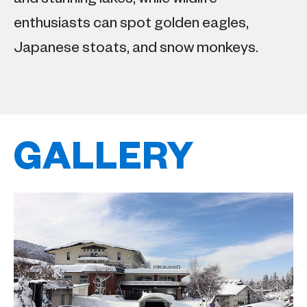
enthusiasts can spot golden eagles,
Japanese stoats, and snow monkeys.
GALLERY