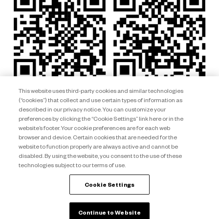
This website uses third-party cookies and similar technologies
(“cookies”) that collect and use certain types of information as
described in our privacy notice. You can customize your
preferences by clicking the “Cookie Settings” link here or in the
website’s footer. Your cookie preferences are for each web
browser and device. Certain cookies that are needed for the
website to function properly are always active and cannot be
disabled. By using the website, you consent to the use of these
technologies subject to our terms of use.
Club Wyndham South Pacific ARSN 092 334 015 © 2026 Wyndham
Destinations Asia Pacific. All rights reserved.
Cookie Settings
back to top
Continue to Website