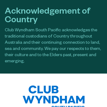
Acknowledgement of
Country
Club Wyndham South Pacific acknowledges the
traditional custodians of Country throughout
Australia and their continuing connection to land,
sea and community. We pay our respects to them,
their culture and to the Elders past, present and
emerging.​