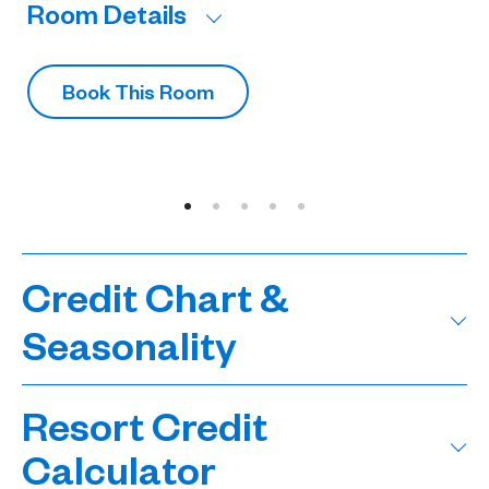
Room Details
R
Book This Room
Credit Chart &
Seasonality
Resort Credit
Calculator