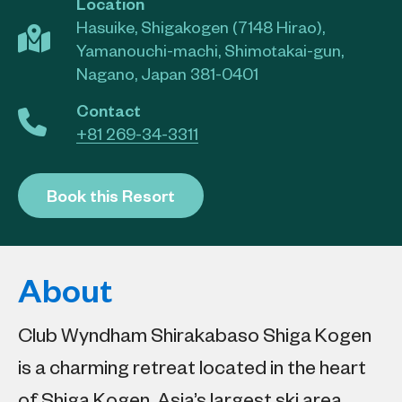
Location
Hasuike, Shigakogen (7148 Hirao),
Yamanouchi-machi, Shimotakai-gun,
Nagano, Japan 381-0401
Contact
+81 269-34-3311
Book this Resort
About
Club Wyndham Shirakabaso Shiga Kogen
is a charming retreat located in the heart
of Shiga Kogen, Asia’s largest ski area.