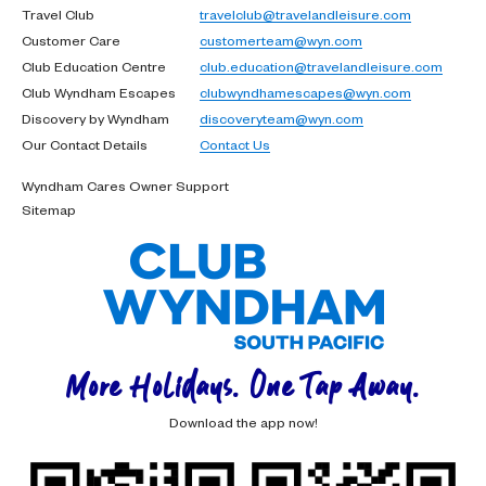
Travel Club
travelclub@travelandleisure.com
Customer Care
customerteam@wyn.com
Club Education Centre
club.education@travelandleisure.com
Club Wyndham Escapes
clubwyndhamescapes@wyn.com
Discovery by Wyndham
discoveryteam@wyn.com
Our Contact Details
Contact Us
Wyndham Cares Owner Support
Sitemap
More Holidays. One Tap Away.
Download the app now!