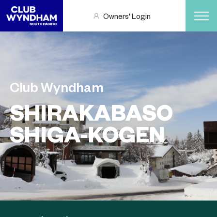
Owners' Login
Club Wyndham
SHIRAKABASO
SHIGA-KOGEN