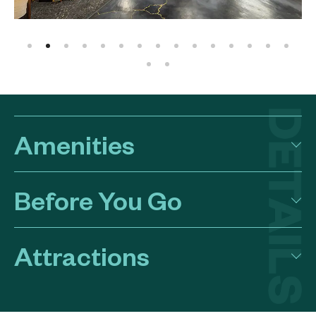
Amenities
Before You Go
Attractions