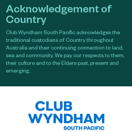
Acknowledgement of
Country
Club Wyndham South Pacific acknowledges the
traditional custodians of Country throughout
Australia and their continuing connection to land,
sea and community. We pay our respects to them,
their culture and to the Elders past, present and
emerging.​