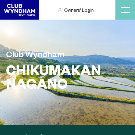
Owners' Login
Club Wyndham
CHIKUMAKAN
NAGANO