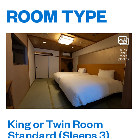
ROOM TYPE
click
for
more
photos
King or Twin Room
Standard (Sleeps 3)