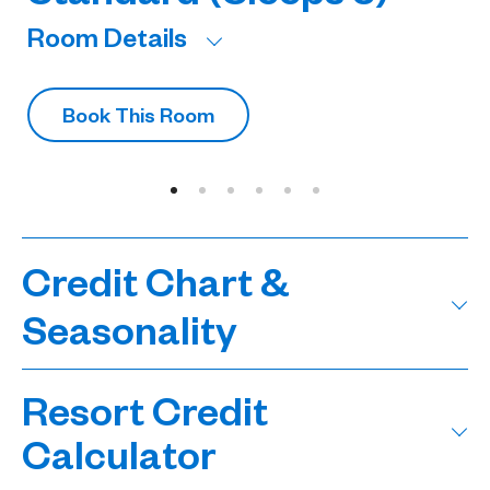
Room Details
R
Book This Room
Credit Chart &
Seasonality
Resort Credit
Calculator