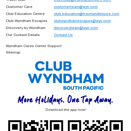
Customer Care
customerteam@wyn.com
Club Education Centre
club.education@travelandleisure.com
Club Wyndham Escapes
clubwyndhamescapes@wyn.com
Discovery by Wyndham
discoveryteam@wyn.com
Our Contact Details
Contact Us
Wyndham Cares Owner Support
Sitemap
More Holidays. One Tap Away.
Download the app now!