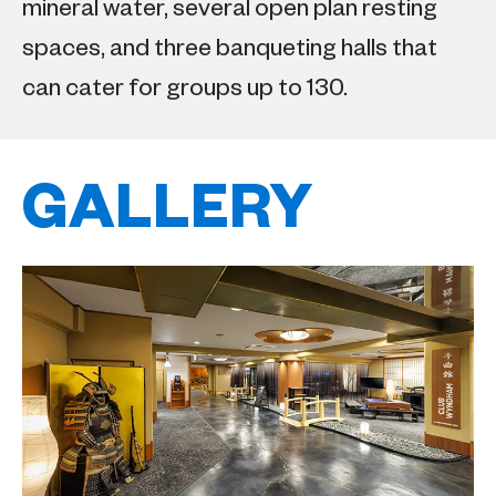
mineral water, several open plan resting
spaces, and three banqueting halls that
can cater for groups up to 130.
GALLERY