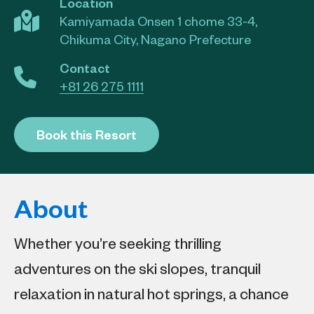
Location
Kamiyamada Onsen 1 chome 33-4,
Chikuma City, Nagano Prefecture
Contact
+81 26 275 1111
Book this Resort
About
Whether you’re seeking thrilling
adventures on the ski slopes, tranquil
relaxation in natural hot springs, a chance