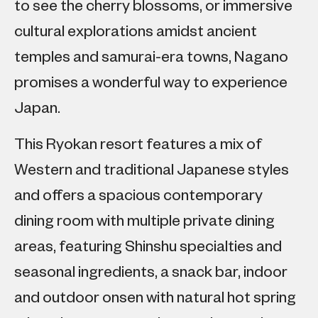
to see the cherry blossoms, or immersive
cultural explorations amidst ancient
temples and samurai-era towns, Nagano
promises a wonderful way to experience
Japan.
This Ryokan resort features a mix of
Western and traditional Japanese styles
and offers a spacious contemporary
dining room with multiple private dining
areas, featuring Shinshu specialties and
seasonal ingredients, a snack bar, indoor
and outdoor onsen with natural hot spring