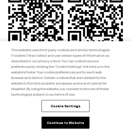
This website uses third-party cookies and similar technologies
(“cookies”) that collect and use certain types of information as
described in our privacy notice. You can customize your
preferences by clicking the “Cookie Settings” link here or in the
website’s footer. Your cookie preferences are for each web
browser and device. Certain cookies that are needed for the
website to function properly are always active and cannot be
disabled. By using the website, you consent to the use of these
technologies subject to our terms of use.
Club Wyndham South Pacific ARSN 092 334 015 © 2026 Wyndham
Destinations Asia Pacific. All rights reserved.
Cookie Settings
back to top
Continue to Website