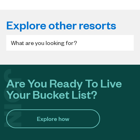
Explore other resorts
Are You Ready To Live
Your Bucket List?
Explore how​