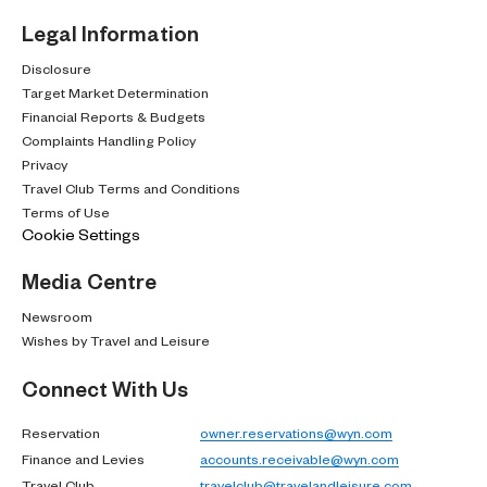
Legal Information
Disclosure
Target Market Determination
Financial Reports & Budgets
Complaints Handling Policy
Privacy
Travel Club Terms and Conditions
Terms of Use
Cookie Settings
Media Centre
Newsroom
Wishes by Travel and Leisure
Connect With Us
Reservation
owner.reservations@wyn.com
Finance and Levies
accounts.receivable@wyn.com
Travel Club
travelclub@travelandleisure.com