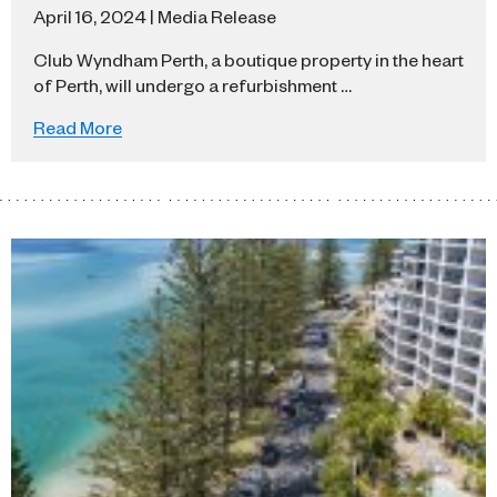
April 16, 2024 | Media Release
Club Wyndham Perth, a boutique property in the heart
of Perth, will undergo a refurbishment …
Read More