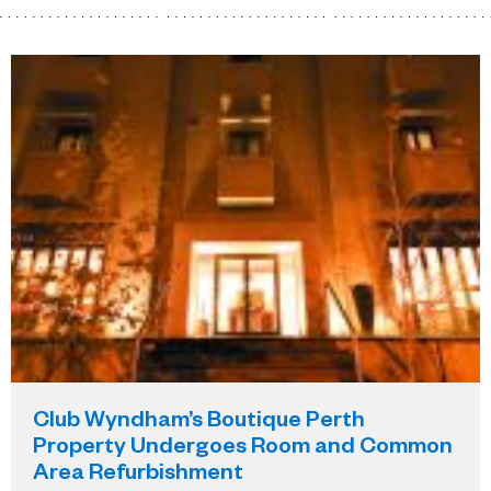
Club Wyndham’s Boutique Perth
Property Undergoes Room and Common
Area Refurbishment