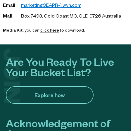
Email
marketingSEAPR@wyn.com
Mail
Box 7493, Gold Coast MC, QLD 9726 Australia
Media Kit
, you can
click here
to download.
Are You Ready To Live
Your Bucket List?
Explore how​
Acknowledgement of