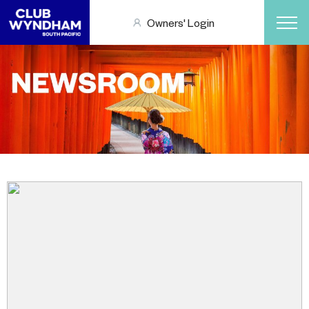
Owners' Login