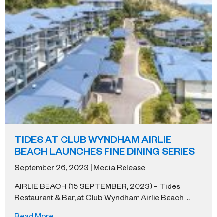
TIDES AT CLUB WYNDHAM AIRLIE
BEACH LAUNCHES FINE DINING SERIES
September 26, 2023 | Media Release
AIRLIE BEACH (15 SEPTEMBER, 2023) – Tides
Restaurant & Bar, at Club Wyndham Airlie Beach …
Read More