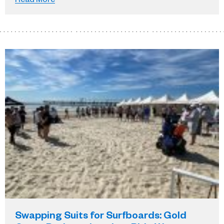
Swapping Suits for Surfboards: Gold