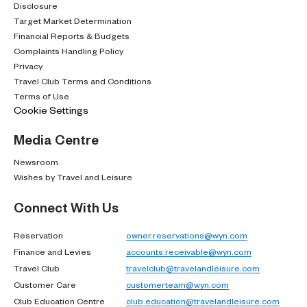
Disclosure
Target Market Determination
Financial Reports & Budgets
Complaints Handling Policy
Privacy
Travel Club Terms and Conditions
Terms of Use
Cookie Settings
Media Centre
Newsroom
Wishes by Travel and Leisure
Connect With Us
Reservation
owner.reservations@wyn.com
Finance and Levies
accounts.receivable@wyn.com
Travel Club
travelclub@travelandleisure.com
Customer Care
customerteam@wyn.com
Club Education Centre
club.education@travelandleisure.com