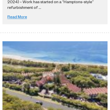
2024) – Work has started on a “Hamptons-style”
refurbishment of …
Read More