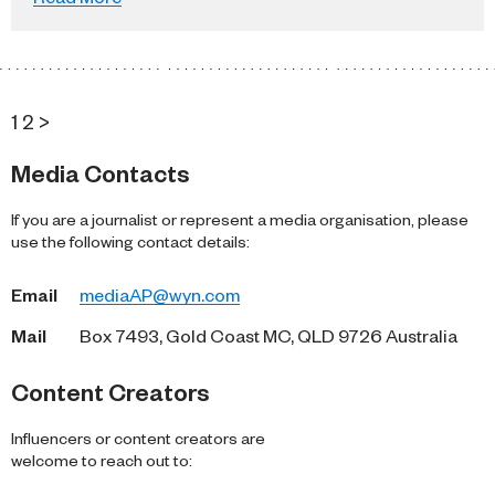
1
2
>
Media Contacts
If you are a journalist or represent a media organisation, please
use the following contact details:
Email
mediaAP@wyn.com
Mail
Box 7493, Gold Coast MC, QLD 9726 Australia
Content Creators
Influencers or content creators are
welcome to reach out to: