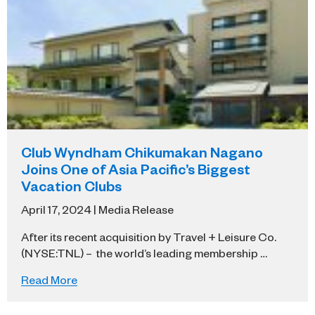
Club Wyndham Chikumakan Nagano
Joins One of Asia Pacific’s Biggest
Vacation Clubs
April 17, 2024 | Media Release
After its recent acquisition by Travel + Leisure Co.
(NYSE:TNL) – the world’s leading membership …
Read More