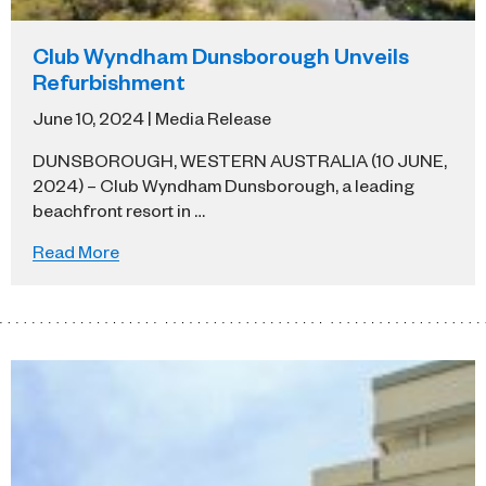
Club Wyndham Dunsborough Unveils
Refurbishment
June 10, 2024 | Media Release
DUNSBOROUGH, WESTERN AUSTRALIA (10 JUNE,
2024) – Club Wyndham Dunsborough, a leading
beachfront resort in …
Read More