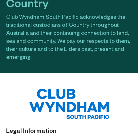
Country
Club Wyndham South Pacific acknowledges the
traditional custodians of Country throughout
Australia and their continuing connection to land,
sea and community. We pay our respects to them,
their culture and to the Elders past, present and
emerging.​
Legal Information