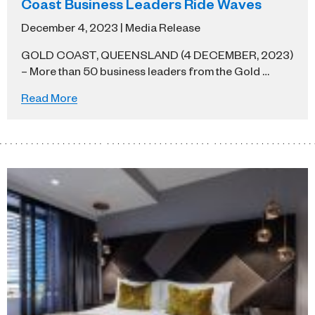
Coast Business Leaders Ride Waves
December 4, 2023 | Media Release
GOLD COAST, QUEENSLAND (4 DECEMBER, 2023)
– More than 50 business leaders from the Gold …
Read More