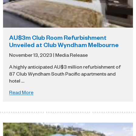
AU$3m Club Room Refurbishment
Unveiled at Club Wyndham Melbourne
November 13, 2023 | Media Release
A highly anticipated AU$3 million refurbishment of
87 Club Wyndham South Pacific apartments and
hotel …
Read More