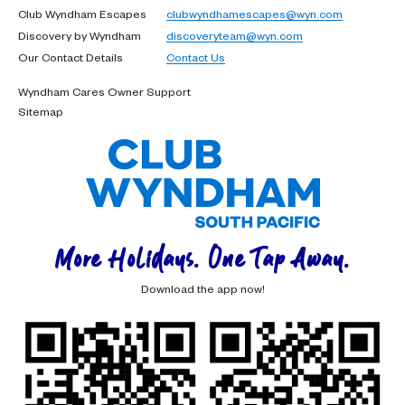
Club Wyndham Escapes
clubwyndhamescapes@wyn.com
Discovery by Wyndham
discoveryteam@wyn.com
Our Contact Details
Contact Us
Wyndham Cares Owner Support
Sitemap
More Holidays. One Tap Away.
Download the app now!