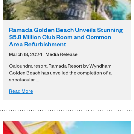
Ramada Golden Beach Unveils Stunning
$5.8 Million Club Room and Common
Area Refurbishment
March 18, 2024 | Media Release
Caloundra resort, Ramada Resort by Wyndham
Golden Beach has unveiled the completion of a
spectacular …
Read More