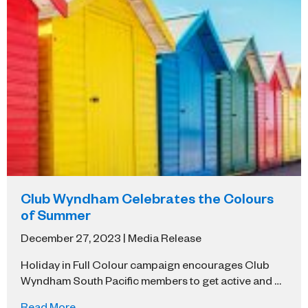
Club Wyndham Celebrates the Colours
of Summer
December 27, 2023 | Media Release
Holiday in Full Colour campaign encourages Club
Wyndham South Pacific members to get active and …
Read More