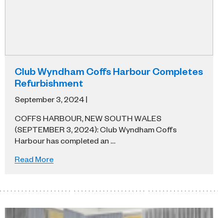
Club Wyndham Coffs Harbour Completes
Refurbishment
September 3, 2024 |
COFFS HARBOUR, NEW SOUTH WALES
(SEPTEMBER 3, 2024): Club Wyndham Coffs
Harbour has completed an …
Read More