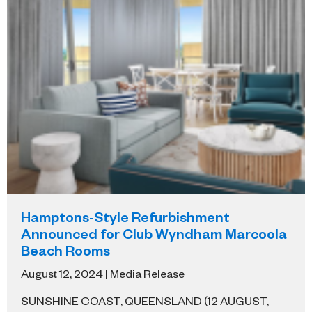
Hamptons-Style Refurbishment
Announced for Club Wyndham Marcoola
Beach Rooms
August 12, 2024 | Media Release
SUNSHINE COAST, QUEENSLAND (12 AUGUST,