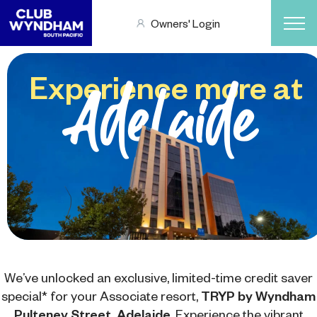
Owners' Login
Experience more at
Adelaide
We’ve unlocked an exclusive, limited-time credit saver
special* for your Associate resort,
TRYP by Wyndham
Pulteney Street, Adelaide
. Experience the vibrant