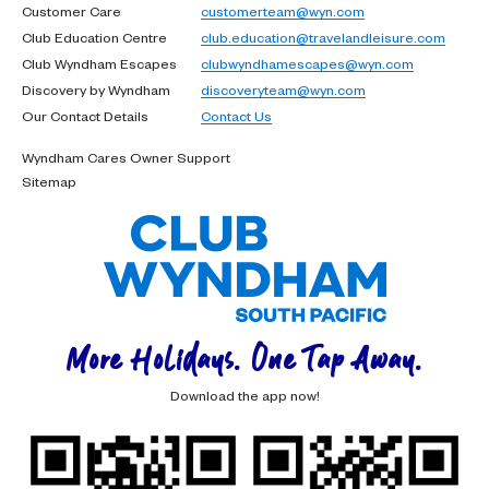
Customer Care
customerteam@wyn.com
Club Education Centre
club.education@travelandleisure.com
Club Wyndham Escapes
clubwyndhamescapes@wyn.com
Discovery by Wyndham
discoveryteam@wyn.com
Our Contact Details
Contact Us
Wyndham Cares Owner Support
Sitemap
More Holidays. One Tap Away.
Download the app now!