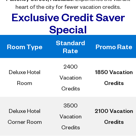
heart of the city for fewer vacation credits.
Exclusive Credit Saver
Special
Standard
Room Type
Promo Rate
Rate
2400
Deluxe Hotel
1850 Vacation
Vacation
Room
Credits
Credits
3500
Deluxe Hotel
2100 Vacation
Vacation
Corner Room
Credits
Credits