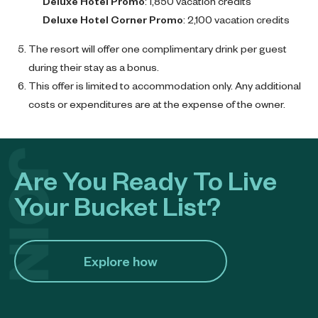
Deluxe Hotel Promo
: 1,850 vacation credits
Deluxe Hotel Corner Promo
: 2,100 vacation credits
The resort will offer one complimentary drink per guest
during their stay as a bonus.
This offer is limited to accommodation only. Any additional
costs or expenditures are at the expense of the owner.
Are You Ready To Live
Your Bucket List?
Explore how​