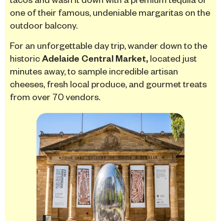
one of their famous, undeniable margaritas on the
outdoor balcony.
For an unforgettable day trip, wander down to the
historic
Adelaide Central Market,
located just
minutes away, to sample incredible artisan
cheeses, fresh local produce, and gourmet treats
from over 70 vendors.