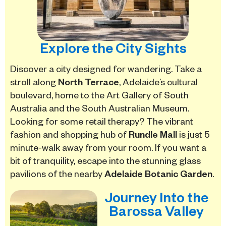
Explore the City Sights
Discover a city designed for wandering.
Take a
stroll along
North Terrace
, Adelaide’s cultural
boulevard, home to the Art Gallery of South
Australia and the South Australian Museum.
Looking for some retail therapy? The vibrant
fashion and shopping hub of
Rundle Mall
is just 5
minute-walk away from your room. If you want a
bit of tranquility, escape into the stunning glass
pavilions of the nearby
Adelaide Botanic Garden
.
Journey into the
Barossa Valley