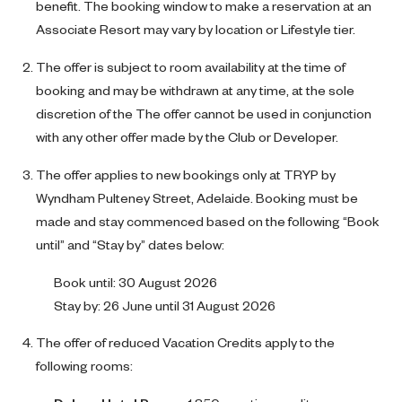
benefit. The booking window to make a reservation at an
Associate Resort may vary by location or Lifestyle tier.
The offer is subject to room availability at the time of
booking and may be withdrawn at any time, at the sole
discretion of the The offer cannot be used in conjunction
with any other offer made by the Club or Developer.
The offer applies to new bookings only at TRYP by
Wyndham Pulteney Street, Adelaide. Booking must be
made and stay commenced based on the following “Book
until” and “Stay by” dates below:
Book until: 30 August 2026
Stay by: 26 June until 31 August 2026
The offer of reduced Vacation Credits apply to the
following rooms: