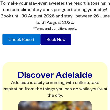
To make your stay even sweeter, the resort is tossing in
one complimentary drink per guest during your stay!
Book until 30 August 2026 and stay between 26 June
to 31 August 2026.
*Terms and conditions apply.
Check Resort
Book Now
Discover Adelaide
Adelaide is a city brimming with culture, take
inspiration from the things you can do while you’re at
the city.