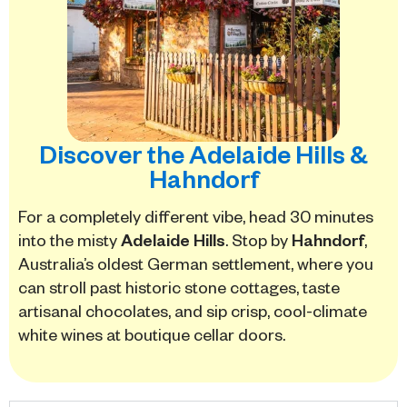
Discover the Adelaide Hills &
Hahndorf
For a completely different vibe, head 30 minutes
into the misty
Adelaide Hills
. Stop by
Hahndorf
,
Australia’s oldest German settlement, where you
can stroll past historic stone cottages, taste
artisanal chocolates, and sip crisp, cool-climate
white wines at boutique cellar doors.