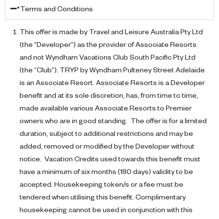
*Terms and Conditions
This offer is made by Travel and Leisure Australia Pty Ltd
(the “Developer”) as the provider of Associate Resorts
and not Wyndham Vacations Club South Pacific Pty Ltd
(the “Club”). TRYP by Wyndham Pulteney Street Adelaide
is an Associate Resort. Associate Resorts is a Developer
benefit and at its sole discretion, has, from time to time,
made available various Associate Resorts to Premier
owners who are in good standing. The offer is for a limited
duration, subject to additional restrictions and may be
added, removed or modified by the Developer without
notice. Vacation Credits used towards this benefit must
have a minimum of six months (180 days) validity to be
accepted. Housekeeping token/s or a fee must be
tendered when utilising this benefit. Complimentary
housekeeping cannot be used in conjunction with this