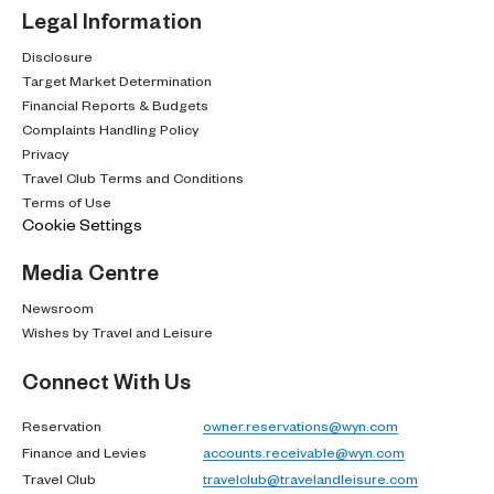
Legal Information
Disclosure
Target Market Determination
Financial Reports & Budgets
Complaints Handling Policy
Privacy
Travel Club Terms and Conditions
Terms of Use
Cookie Settings
Media Centre
Newsroom
Wishes by Travel and Leisure
Connect With Us
Reservation
owner.reservations@wyn.com
Finance and Levies
accounts.receivable@wyn.com
Travel Club
travelclub@travelandleisure.com