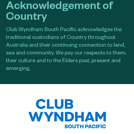
Acknowledgement of
Country
Club Wyndham South Pacific acknowledges the
traditional custodians of Country throughout
Australia and their continuing connection to land,
sea and community. We pay our respects to them,
their culture and to the Elders past, present and
emerging.​