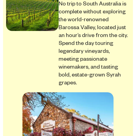
No trip to South Australia is
complete without exploring
the world-renowned
Barossa Valley, located just
an hour’s drive from the city.
Spend the day touring
legendary vineyards,
meeting passionate
winemakers, and tasting
bold, estate-grown Syrah
grapes.