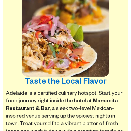
Taste the Local Flavor
Adelaide is a certified culinary hotspot.
Start your
food journey right inside the hotel at
Mamacita
Restaurant & Bar
, a sleek two-level Mexican-
inspired venue serving up the spiciest nights in
town.
Treat yourself to a vibrant platter of fresh
tacos and wash it down with a premium tequila or