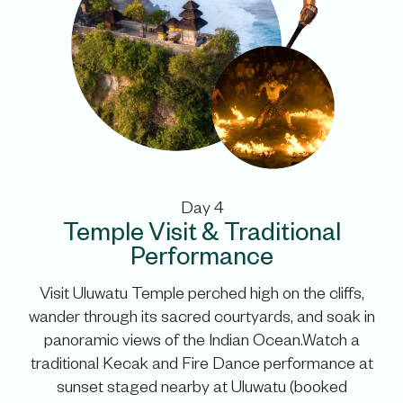
Day 4
Temple Visit & Traditional
Performance
Visit Uluwatu Temple perched high on the cliffs,
wander through its sacred courtyards, and soak in
panoramic views of the Indian Ocean.Watch a
traditional Kecak and Fire Dance performance at
sunset staged nearby at Uluwatu (booked