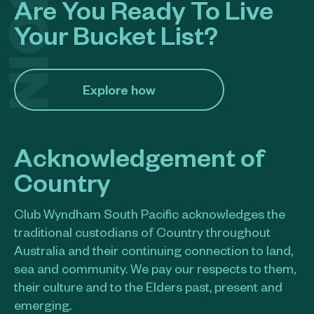
Are You Ready To Live
Your Bucket List?
Explore how​
Acknowledgement of
Country
Club Wyndham South Pacific acknowledges the
traditional custodians of Country throughout
Australia and their continuing connection to land,
sea and community. We pay our respects to them,
their culture and to the Elders past, present and
emerging.​