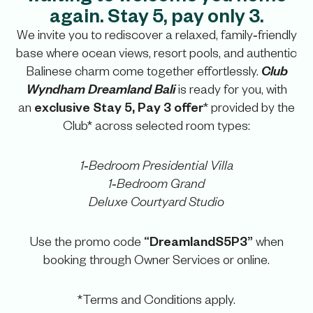
again. Stay 5, pay only 3.
We invite you to rediscover a relaxed, family‑friendly
base where ocean views, resort pools, and authentic
Club
Balinese charm come together effortlessly.
Wyndham Dreamland Bali
is ready for you, with
exclusive Stay 5, Pay 3 offer
an
* provided by the
Club* across selected room types:
1‑Bedroom Presidential Villa
1‑Bedroom Grand
Deluxe Courtyard Studio
“DreamlandS5P3”
Use the promo code
when
booking through Owner Services or online.
*Terms and Conditions apply.