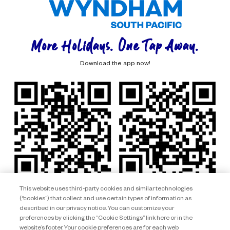
More Holidays. One Tap Away.
Download the app now!
This website uses third-party cookies and similar technologies
(“cookies”) that collect and use certain types of information as
described in our privacy notice. You can customize your
preferences by clicking the “Cookie Settings” link here or in the
website’s footer. Your cookie preferences are for each web