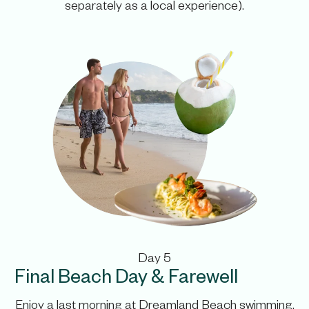
separately as a local experience).
Day 5
Final Beach Day & Farewell
Enjoy a last morning at Dreamland Beach swimming,