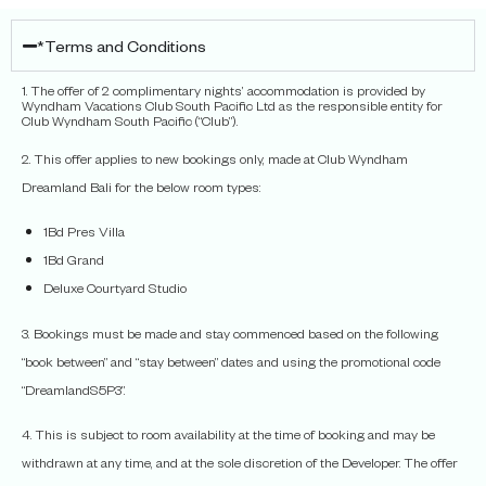
*Terms and Conditions
1. The offer of 2 complimentary nights’ accommodation is provided by
Wyndham Vacations Club South Pacific Ltd as the responsible entity for
Club Wyndham South Pacific (“Club”).
2. This offer applies to new bookings only, made at Club Wyndham
Dreamland Bali for the below room types:
1Bd Pres Villa
1Bd Grand
Deluxe Courtyard Studio
3. Bookings must be made and stay commenced based on the following
“book between” and “stay between” dates and using the promotional code
“DreamlandS5P3”.
4. This is subject to room availability at the time of booking and may be
withdrawn at any time, and at the sole discretion of the Developer. The offer