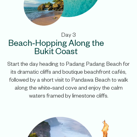
Day 3
Beach‑Hopping Along the
Bukit Coast
Start the day heading to Padang Padang Beach for
its dramatic cliffs and boutique beachfront cafés,
followed by a short visit to Pandawa Beach to walk
along the white‑sand cove and enjoy the calm
waters framed by limestone cliffs.