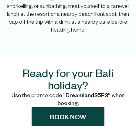
snorkelling, or sunbathing, treat yourself to a farewell
lunch at the resort or a nearby beachfront spot, then
cap off the trip with a drink at a nearby cafe before
heading home.
Ready for your Bali
holiday?
Use the promo code
“DreamlandS5P3”
when
booking.
BOOK NOW