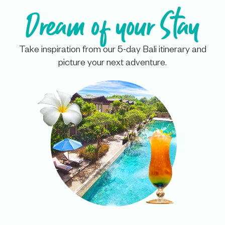
Dream of your Stay
Take inspiration from our 5-day Bali itinerary and
picture your next adventure.