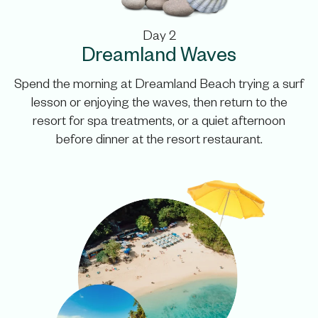
Day 2
Dreamland Waves
Spend the morning at Dreamland Beach trying a surf
lesson or enjoying the waves, then return to the
resort for spa treatments, or a quiet afternoon
before dinner at the resort restaurant.