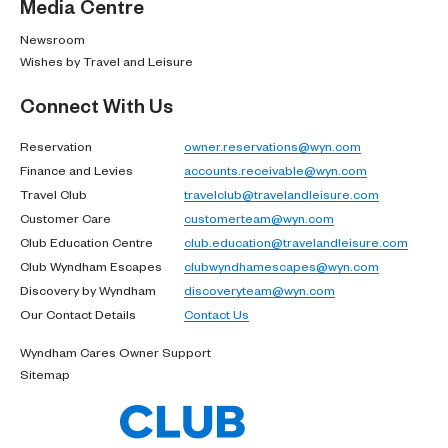
Media Centre
Newsroom
Wishes by Travel and Leisure
Connect With Us
Reservation
owner.reservations@wyn.com
Finance and Levies
accounts.receivable@wyn.com
Travel Club
travelclub@travelandleisure.com
Customer Care
customerteam@wyn.com
Club Education Centre
club.education@travelandleisure.com
Club Wyndham Escapes
clubwyndhamescapes@wyn.com
Discovery by Wyndham
discoveryteam@wyn.com
Our Contact Details
Contact Us
Wyndham Cares Owner Support
Sitemap