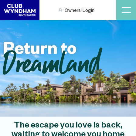
Owners' Login
Return to
Dreamland
The escape you love is back,
waiting to welcome you home