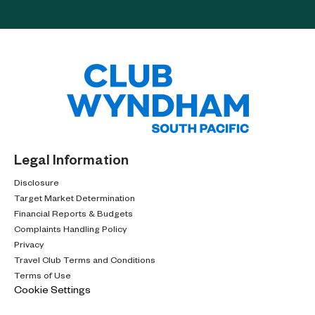
Legal Information
Disclosure
Target Market Determination
Financial Reports & Budgets
Complaints Handling Policy
Privacy
Travel Club Terms and Conditions
Terms of Use
Cookie Settings