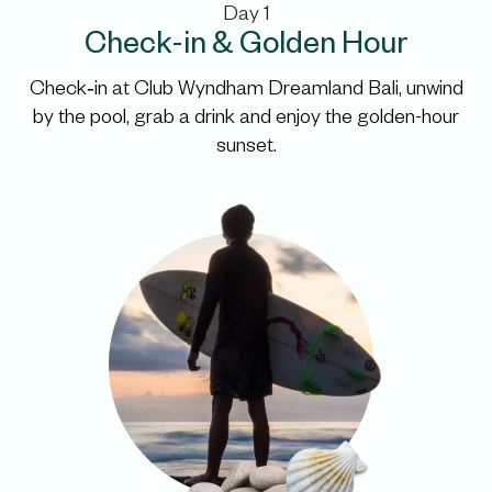
Day 1
Check-in & Golden Hour
Check‑in at Club Wyndham Dreamland Bali, unwind
by the pool, grab a drink
and enjoy the golden-hour
sunset.