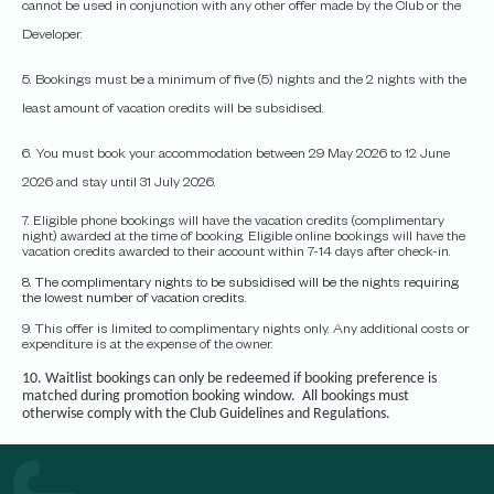
cannot be used in conjunction with any other offer made by the Club or the
Developer.
5. Bookings must be a minimum of five (5) nights and the 2 nights with the
least amount of vacation credits will be subsidised.
6. You must book your accommodation between 29 May 2026 to 12 June
2026 and stay until 31 July 2026.
7. Eligible phone bookings will have the vacation credits (complimentary
night) awarded at the time of booking. Eligible online bookings will have the
vacation credits awarded to their account within 7-14 days after check-in.
8. The complimentary nights to be subsidised will be the nights requiring
the lowest number of vacation credits.
9. This offer is limited to complimentary nights only. Any additional costs or
expenditure is at the expense of the owner.
10. Waitlist bookings can only be redeemed if booking preference is
matched during promotion booking window. All bookings must
otherwise comply with the Club Guidelines and Regulations.