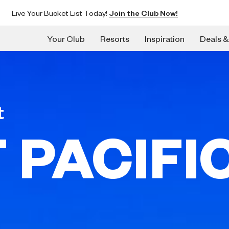
Live Your Bucket List Today!
Join the Club Now!
Your Club
Resorts
Inspiration
Deals &
t
 PACIFI