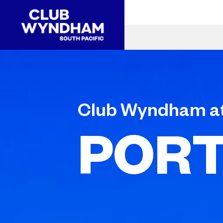
Club Wyndham a
PORT