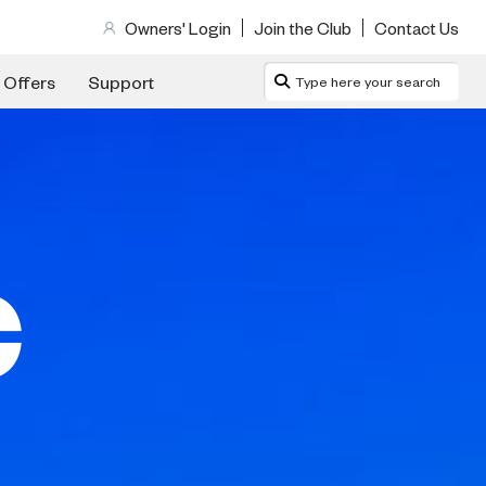
Owners' Login
Join the Club
Contact Us
 Offers
Support
C