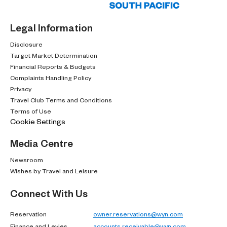
Legal Information
Disclosure
Target Market Determination
Financial Reports & Budgets
Complaints Handling Policy
Privacy
Travel Club Terms and Conditions
Terms of Use
Cookie Settings
Media Centre
Newsroom
Wishes by Travel and Leisure
Connect With Us
Reservation
owner.reservations@wyn.com
Finance and Levies
accounts.receivable@wyn.com