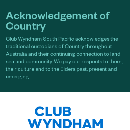
Acknowledgement of
Country
Club Wyndham South Pacific acknowledges the
traditional custodians of Country throughout
Australia and their continuing connection to land,
sea and community. We pay our respects to them,
their culture and to the Elders past, present and
emerging.​