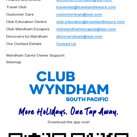
Travel Club
travelclub@travelandleisure.com
Customer Care
customerteam@wyn.com
Club Education Centre
club.education@travelandleisure.com
Club Wyndham Escapes
clubwyndhamescapes@wyn.com
Discovery by Wyndham
discoveryteam@wyn.com
Our Contact Details
Contact Us
Wyndham Cares Owner Support
Sitemap
More Holidays. One Tap Away.
Download the app now!