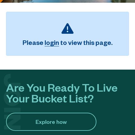
Please
login
to view this page.
Are You Ready To Live
Your Bucket List?
Explore how​