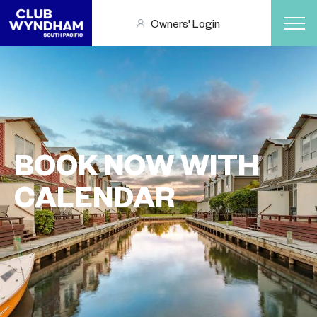
Owners' Login
BOOK NOW WITH
CALENDAR