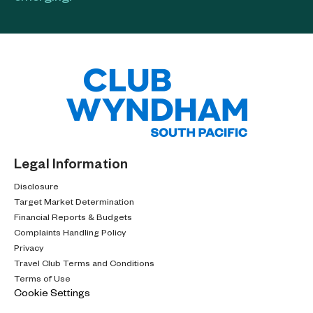
Legal Information
Disclosure
Target Market Determination
Financial Reports & Budgets
Complaints Handling Policy
Privacy
Travel Club Terms and Conditions
Terms of Use
Cookie Settings