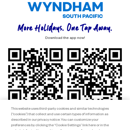
More Holidays. One Tap Away.
Download the app now!
This website uses third-party cookies and similar technologies
(“cookies”) that collect and use certain types of information as
described in our privacy notice. You can customize your
preferences by clicking the “Cookie Settings” link here or in the