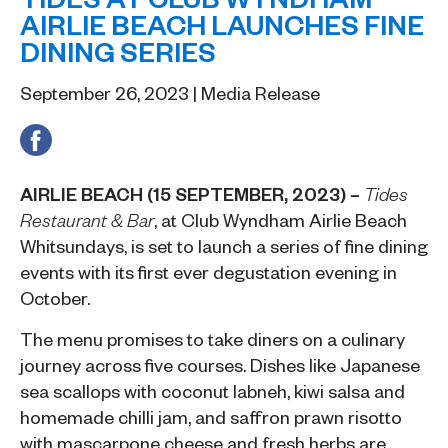
AIRLIE BEACH LAUNCHES FINE
DINING SERIES
September 26, 2023 | Media Release
AIRLIE BEACH (15 SEPTEMBER, 2023) –
Tides
, at
Club Wyndham Airlie Beach
Restaurant & Bar
Whitsundays
, is set to launch a series of fine dining
events with its first ever degustation evening in
October.
The menu promises to take diners on a culinary
journey across five courses. Dishes like Japanese
sea scallops with coconut labneh, kiwi salsa and
homemade chilli jam, and saffron prawn risotto
with mascarpone cheese and fresh herbs are