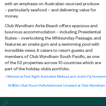
with an emphasis on Australian-sourced produce
– particularly seafood – and delivering value for
money.
Club Wyndham Airlie Beach offers spacious and
luxurious accommodation – including Presidential
Suites – overlooking the Whitsunday Passage, and
features an onsite gym and a swimming pool with
incredible views. It caters to resort guests and
members of Club Wyndham South Pacific, as one
of the 52 properties across 10 countries which are
part of the holiday club’s portfolio.
«
Married at First Sight Australia’s Melissa and Josh’s Fiji Ho
AU$3m Club Room Refurbishment Unveiled at Club Wyndham