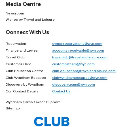
Media Centre
Newsroom
Wishes by Travel and Leisure
Connect With Us
Reservation
owner.reservations@wyn.com
Finance and Levies
accounts.receivable@wyn.com
Travel Club
travelclub@travelandleisure.com
Customer Care
customerteam@wyn.com
Club Education Centre
club.education@travelandleisure.com
Club Wyndham Escapes
clubwyndhamescapes@wyn.com
Discovery by Wyndham
discoveryteam@wyn.com
Our Contact Details
Contact Us
Wyndham Cares Owner Support
Sitemap