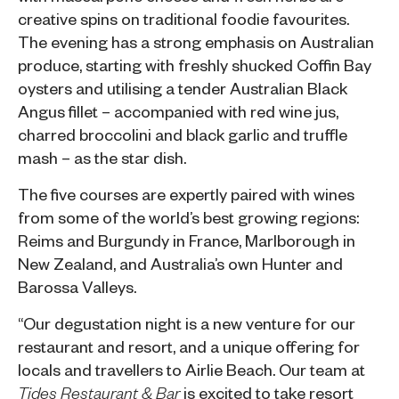
creative spins on traditional foodie favourites.
The evening has a strong emphasis on Australian
produce, starting with freshly shucked Coffin Bay
oysters and utilising a tender Australian Black
Angus fillet – accompanied with red wine jus,
charred broccolini and black garlic and truffle
mash – as the star dish.
The five courses are expertly paired with wines
from some of the world’s best growing regions:
Reims and Burgundy in France, Marlborough in
New Zealand, and Australia’s own Hunter and
Barossa Valleys.
“Our degustation night is a new venture for our
restaurant and resort, and a unique offering for
locals and travellers to Airlie Beach. Our team at
is excited to take resort
Tides Restaurant & Bar