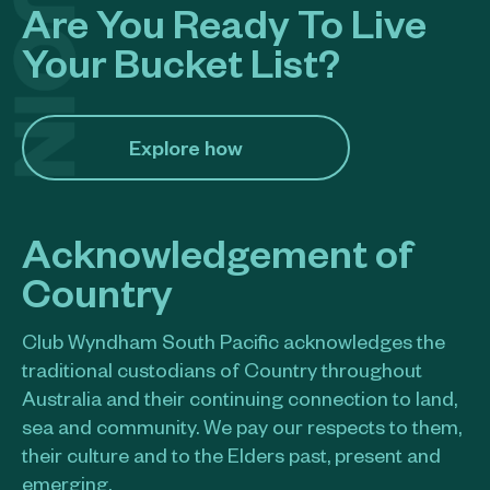
Are You Ready To Live
Your Bucket List?
Explore how​
Acknowledgement of
Country
Club Wyndham South Pacific acknowledges the
traditional custodians of Country throughout
Australia and their continuing connection to land,
sea and community. We pay our respects to them,
their culture and to the Elders past, present and
emerging.​