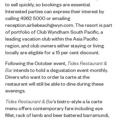
to sell quickly, so bookings are essential.
Interested parties can express their interest by
calling 4962 5000 or emailing
reception.airliebeach@wyn.com
. The resort is part
of portfolio of
Club Wyndham South Pacific
, a
leading vacation club within the Asia Pacific
region, and club owners either staying or living
locally are eligible for a 15 per cent discount.
Following the October event,
Tides Restaurant &
intends to hold a degustation event monthly.
Bar
Diners who want to order la carte at the
restaurant will still be able to dine during these
evenings.
’s bistro-style a la carte
Tides Restaurant & Bar
menu offers contemporary fare including eye
fillet, rack of lamb and beer battered barramundi,