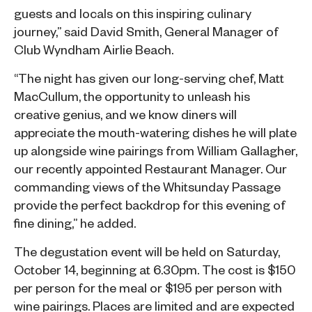
guests and locals on this inspiring culinary
journey,” said David Smith, General Manager of
Club Wyndham Airlie Beach.
“The night has given our long-serving chef, Matt
MacCullum, the opportunity to unleash his
creative genius, and we know diners will
appreciate the mouth-watering dishes he will plate
up alongside wine pairings from William Gallagher,
our recently appointed Restaurant Manager. Our
commanding views of the Whitsunday Passage
provide the perfect backdrop for this evening of
fine dining,” he added.
The degustation event will be held on Saturday,
October 14, beginning at 6.30pm. The cost is $150
per person for the meal or $195 per person with
wine pairings. Places are limited and are expected