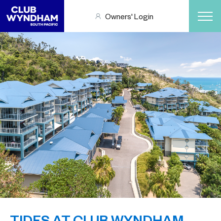
Owners' Login
TIDES AT CLUB WYNDHAM