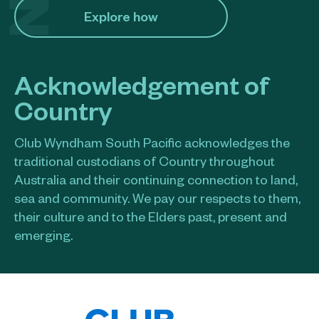
Explore how​
Acknowledgement of
Country
Club Wyndham South Pacific acknowledges the
traditional custodians of Country throughout
Australia and their continuing connection to land,
sea and community. We pay our respects to them,
their culture and to the Elders past, present and
emerging.​