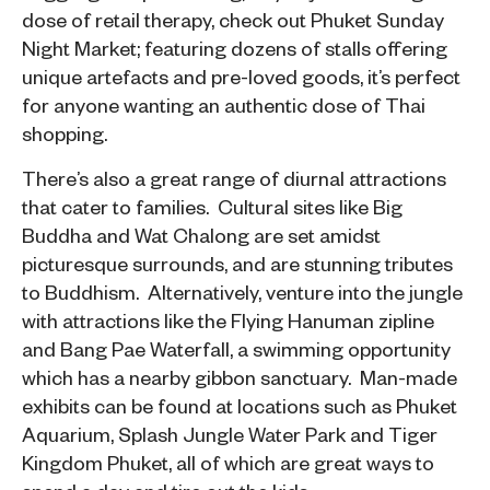
dose of retail therapy, check out Phuket Sunday
Night Market; featuring dozens of stalls offering
unique artefacts and pre-loved goods, it’s perfect
for anyone wanting an authentic dose of Thai
shopping.
There’s also a great range of diurnal attractions
that cater to families. Cultural sites like Big
Buddha and Wat Chalong are set amidst
picturesque surrounds, and are stunning tributes
to Buddhism. Alternatively, venture into the jungle
with attractions like the Flying Hanuman zipline
and Bang Pae Waterfall, a swimming opportunity
which has a nearby gibbon sanctuary. Man-made
exhibits can be found at locations such as Phuket
Aquarium, Splash Jungle Water Park and Tiger
Kingdom Phuket, all of which are great ways to