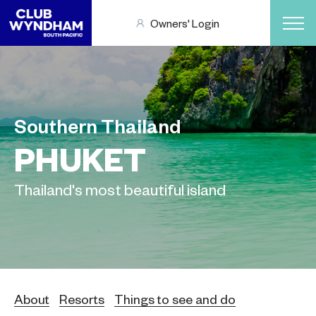
Owners' Login
Southern Thailand
PHUKET
Thailand's most beautiful island
About
Resorts
Things to see and do