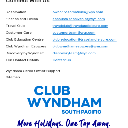
Reservation
owner.reservations@wyn.com
Finance and Levies
accounts.receivable@wyn.com
Travel Club
travelclub@travelandleisure.com
Customer Care
customerteam@wyn.com
Club Education Centre
club.education@travelandleisure.com
Club Wyndham Escapes
clubwyndhamescapes@wyn.com
Discovery by Wyndham
discoveryteam@wyn.com
Our Contact Details
Contact Us
Wyndham Cares Owner Support
Sitemap
More Holidays. One Tap Away.