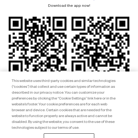
Download the app now!
This website uses third-party cookies and similar technologies
(“cookies”) that collect and use certain types of information as
described in our privacy notice. You can customize your
preferences by clicking the “Cookie Settings” link here or in the
website’s footer. Your cookie preferences are for each web
browser and device. Certain cookies that are needed for the
website to function properly are always active and cannot be
disabled. By using the website, you consent to the use of these
technologies subject to our terms of use.
Club Wyndham South Pacific ARSN 092 334 015 © 2026 Wyndham
Destinations Asia Pacific. All rights reserved.