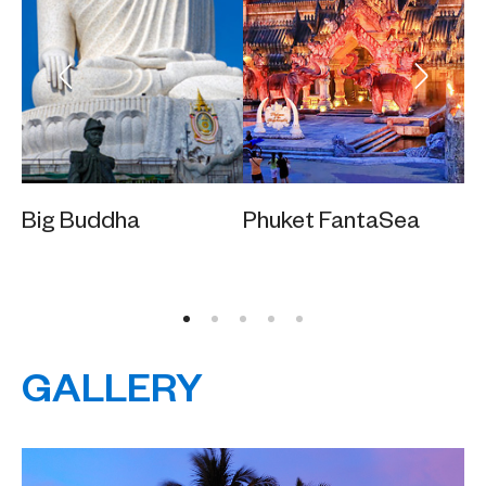
Big Buddha
Phuket FantaSea
Ka
GALLERY