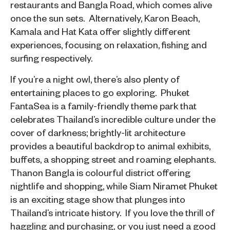
restaurants and Bangla Road, which comes alive
once the sun sets. Alternatively, Karon Beach,
Kamala and Hat Kata offer slightly different
experiences, focusing on relaxation, fishing and
surfing respectively.
If you’re a night owl, there’s also plenty of
entertaining places to go exploring. Phuket
FantaSea is a family-friendly theme park that
celebrates Thailand’s incredible culture under the
cover of darkness; brightly-lit architecture
provides a beautiful backdrop to animal exhibits,
buffets, a shopping street and roaming elephants.
Thanon Bangla is colourful district offering
nightlife and shopping, while Siam Niramet Phuket
is an exciting stage show that plunges into
Thailand’s intricate history. If you love the thrill of
haggling and purchasing, or you just need a good