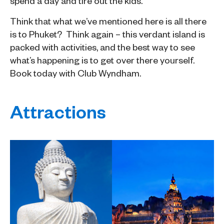
spend a day and tire out the kids.
Think that what we’ve mentioned here is all there
is to Phuket? Think again – this verdant island is
packed with activities, and the best way to see
what’s happening is to get over there yourself.
Book today with Club Wyndham.
Attractions