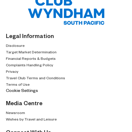
Legal Information
Disclosure
Target Market Determination
Financial Reports & Budgets
Complaints Handling Policy
Privacy
Travel Club Terms and Conditions
Terms of Use
Cookie Settings
Media Centre
Newsroom
Wishes by Travel and Leisure
Connect With Us