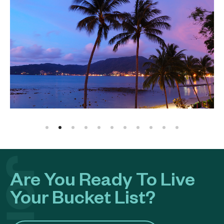
Are You Ready To Live
Your Bucket List?