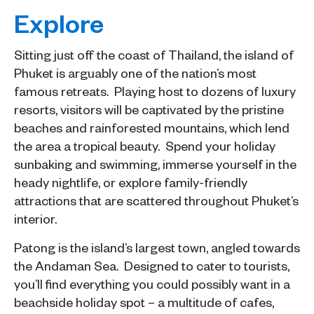
Explore
Sitting just off the coast of Thailand, the island of
Phuket is arguably one of the nation’s most
famous retreats. Playing host to dozens of luxury
resorts, visitors will be captivated by the pristine
beaches and rainforested mountains, which lend
the area a tropical beauty. Spend your holiday
sunbaking and swimming, immerse yourself in the
heady nightlife, or explore family-friendly
attractions that are scattered throughout Phuket’s
interior.
Patong is the island’s largest town, angled towards
the Andaman Sea. Designed to cater to tourists,
you’ll find everything you could possibly want in a
beachside holiday spot – a multitude of cafes,