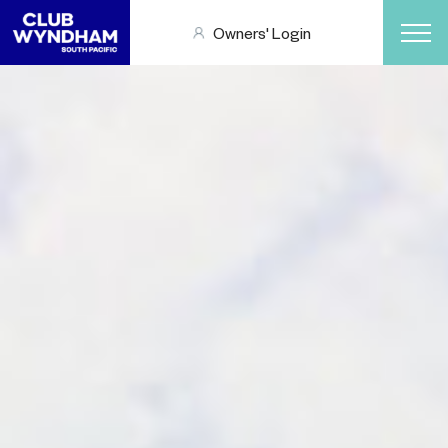
Owners' Login