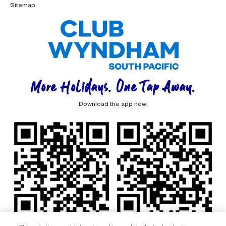
Sitemap
More Holidays. One Tap Away.
Download the app now!