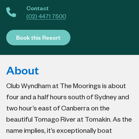
Contact
(02) 4471 7500
Book this Resort
About
Club Wyndham at The Moorings is about
four and a half hours south of Sydney and
two hour’s east of Canberra on the
beautiful Tomago River at Tomakin. As the
name implies, it’s exceptionally boat