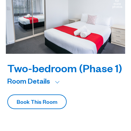
for
e
more
os
photos
Two-bedroom (Phase 1)
Room Details
R
Book This Room