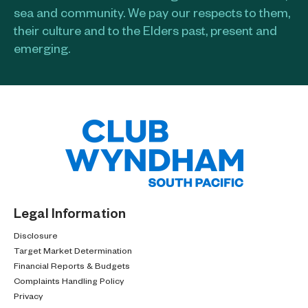
sea and community. We pay our respects to them,
their culture and to the Elders past, present and
emerging.​
Legal Information
Disclosure
Target Market Determination
Financial Reports & Budgets
Complaints Handling Policy
Privacy