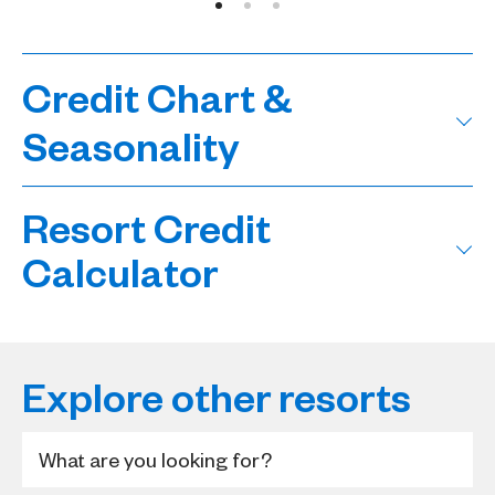
Credit Chart &
Seasonality
Resort Credit
Calculator
Explore other resorts