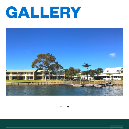
GALLERY