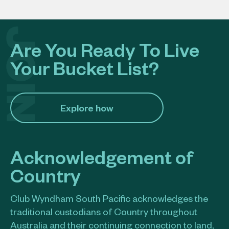
Are You Ready To Live
Your Bucket List?
Explore how​
Acknowledgement of
Country
Club Wyndham South Pacific acknowledges the
traditional custodians of Country throughout
Australia and their continuing connection to land,