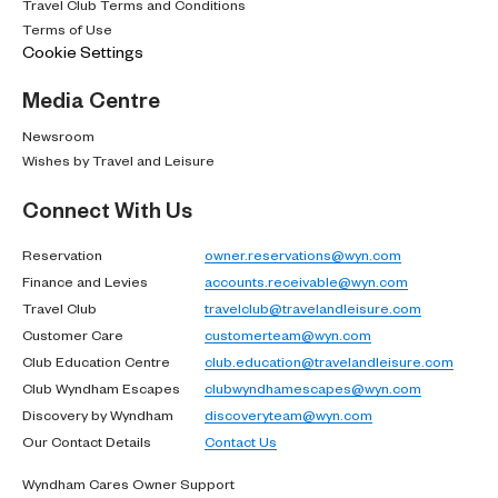
Travel Club Terms and Conditions
Terms of Use
Cookie Settings
Media Centre
Newsroom
Wishes by Travel and Leisure
Connect With Us
Reservation
owner.reservations@wyn.com
Finance and Levies
accounts.receivable@wyn.com
Travel Club
travelclub@travelandleisure.com
Customer Care
customerteam@wyn.com
Club Education Centre
club.education@travelandleisure.com
Club Wyndham Escapes
clubwyndhamescapes@wyn.com
Discovery by Wyndham
discoveryteam@wyn.com
Our Contact Details
Contact Us
Wyndham Cares Owner Support