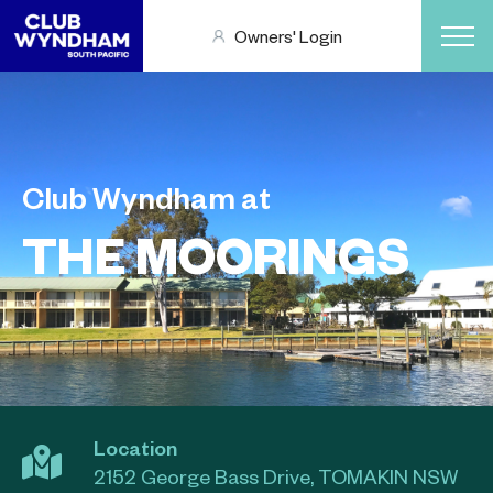
Owners' Login
Club Wyndham at
THE MOORINGS
Location
2152 George Bass Drive, TOMAKIN NSW