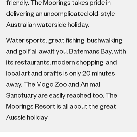
friendly. The Moorings takes pride in
delivering an uncomplicated old-style
Australian waterside holiday.
Water sports, great fishing, bushwalking
and golf all await you. Batemans Bay, with
its restaurants, modern shopping, and
local art and crafts is only 20 minutes
away. The Mogo Zoo and Animal
Sanctuary are easily reached too. The
Moorings Resort is all about the great
Aussie holiday.