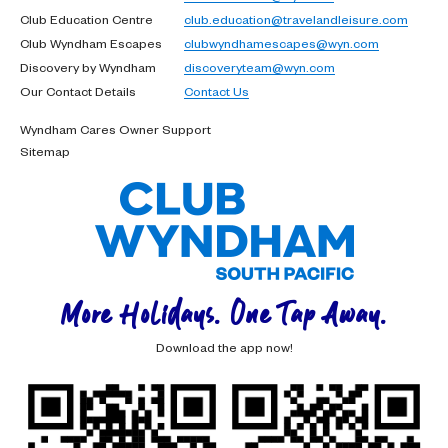
Club Education Centre
club.education@travelandleisure.com
Club Wyndham Escapes
clubwyndhamescapes@wyn.com
Discovery by Wyndham
discoveryteam@wyn.com
Our Contact Details
Contact Us
Wyndham Cares Owner Support
Sitemap
More Holidays. One Tap Away.
Download the app now!