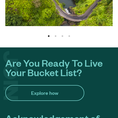
Are You Ready To Live
Your Bucket List?
Explore how​
Acknowledgement of