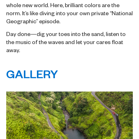
whole new world. Here, brilliant colors are the
norm. It’s like diving into your own private “National
Geographic” episode.
Day done—dig your toes into the sand, listen to
the music of the waves and let your cares float
away.
GALLERY