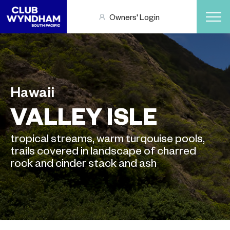
Owners' Login
Hawaii
VALLEY ISLE
tropical streams, warm turqouise pools,
trails covered in landscape of charred
rock and cinder stack and ash