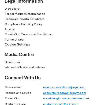
Legal Information
Disclosure
Target Market Determination
Financial Reports & Budgets
Complaints Handling Policy
Privacy
Travel Club Terms and Conditions
Terms of Use
Cookie Settings
Media Centre
Newsroom
Wishes by Travel and Leisure
Connect With Us
Reservation
owner.reservations@wyn.com
Finance and Levies
accounts.receivable@wyn.com
Travel Club
travelclub@travelandleisure.com
Customer Care
customerteam@wyn.com