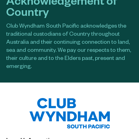
Country
Club Wyndham South Pacific acknowledges the
traditional custodians of Country throughout
Australia and their continuing connection to land,
sea and community. We pay our respects to them,
their culture and to the Elders past, present and
emerging.​