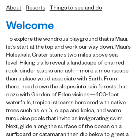
About
Resorts
Things to see and do
Welcome
To explore the wondrous playground that is Maui,
let’s start at the top and work our way down. Maui’s
Haleakala Crater stands two miles above sea
level. Hiking trails reveal a landscape of charred
rock, cinder stacks and ash—more a moonscape
than a place you’d associate with Earth. From
there, head down the slopes into rain forests that
ooze with Garden of Eden visions—400-foot
waterfalls, tropical streams bordered with native
trees such as ’ohi’a, ’olapa and kolea, and warm
turquoise pools that invite an invigorating swim.
Next, glide along the surface of the ocean on a
surfboard or catamaran then dip below to greet a