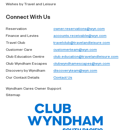
Wishes by Travel and Leisure
Connect With Us
Reservation
owner.reservations@wyn.com
Finance and Levies
accounts.receivable@wyn.com
Travel Club
travelclub@travelandleisure.com
Customer Care
customerteam@wyn.com
Club Education Centre
club.education@travelandleisure.com
Club Wyndham Escapes
clubwyndhamescapes@wyn.com
Discovery by Wyndham
discoveryteam@wyn.com
Our Contact Details
Contact Us
Wyndham Cares Owner Support
Sitemap