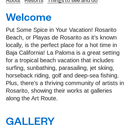
Welcome
Put Some Spice in Your Vacation! Rosarito
Beach, or Playas de Rosarito as it’s known
locally, is the perfect place for a hot time in
Baja California! La Paloma is a great setting
for a tropical beach vacation that includes
surfing, sunbathing, parasailing, jet skiing,
horseback riding, golf and deep-sea fishing.
Plus, there’s a thriving community of artists in
Rosarito, showing their works at galleries
along the Art Route.
GALLERY