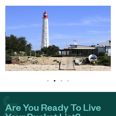
Are You Ready To Live