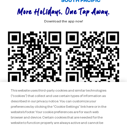
More Holidays. One Tap Away.
Download the app now!
This website uses third-party cookies and similar technologies
(“cookies”) that collect and use certain types of information as
described in our privacy notice. You can customize your
preferences by clicking the “Cookie Settings” link here or in the
website’s footer. Your cookie preferences are for each web
browser and device. Certain cookies that are needed for the
website to function properly are always active and cannot be