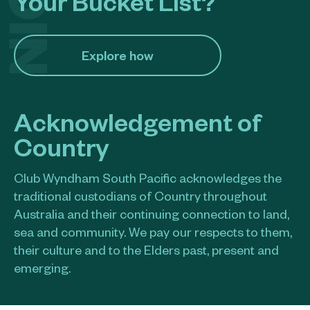
Your Bucket List?
Explore how​
Acknowledgement of
Country
Club Wyndham South Pacific acknowledges the
traditional custodians of Country throughout
Australia and their continuing connection to land,
sea and community. We pay our respects to them,
their culture and to the Elders past, present and
emerging.​