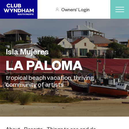
Owners' Login
Isla Mujeres
LA PALOMA
tropical beach vacation, thriving
community of artists
About
Resorts
Things to see and do