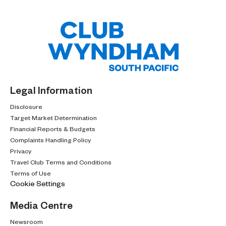
Legal Information
Disclosure
Target Market Determination
Financial Reports & Budgets
Complaints Handling Policy
Privacy
Travel Club Terms and Conditions
Terms of Use
Cookie Settings
Media Centre
Newsroom