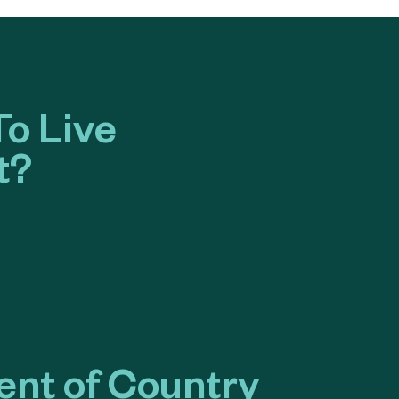
o Live
t?
nt of Country