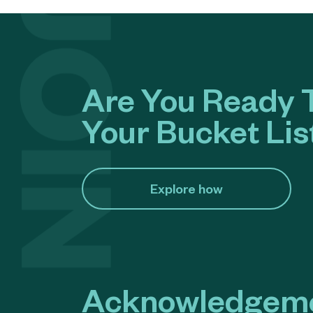
Are You Ready T
Your Bucket Lis
Explore how​
Acknowledgeme