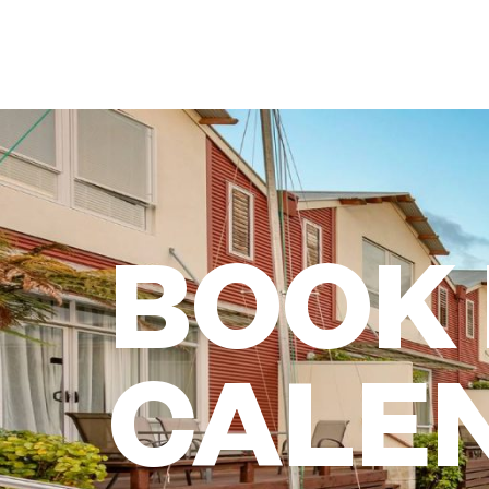
BOOK
CALE