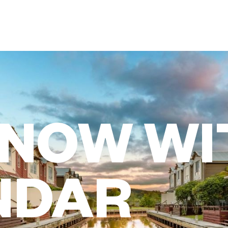
 NOW WI
NDAR