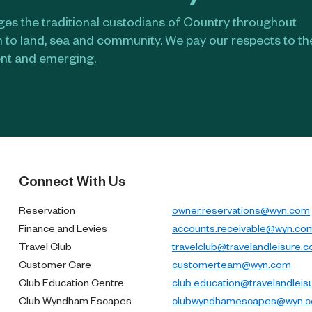
s the traditional custodians of Country throughout
n to land, sea and community. We pay our respects to t
ent and emerging.​
Connect With Us
Reservation
owner.reservations@wyn.com
Finance and Levies
accounts.receivable@wyn.co
Travel Club
travelclub@travelandleisure.
Customer Care
customerteam@wyn.com
Club Education Centre
club.education@travelandleis
Club Wyndham Escapes
clubwyndhamescapes@wyn.