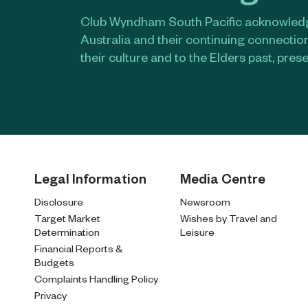
Club Wyndham South Pacific acknowledge
Australia and their continuing connectio
their culture and to the Elders past, pres
Legal Information
Media Centre
Disclosure
Newsroom
Target Market
Wishes by Travel and
Determination
Leisure
Financial Reports &
Budgets
Complaints Handling Policy
Privacy