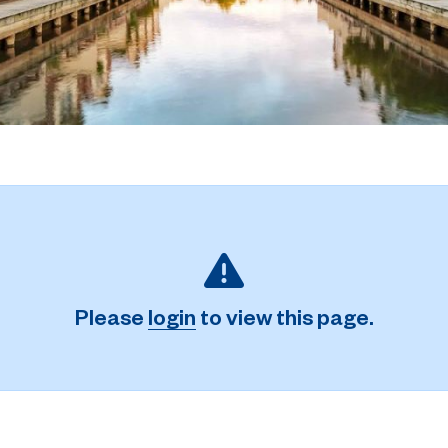
Please
login
to view this page.