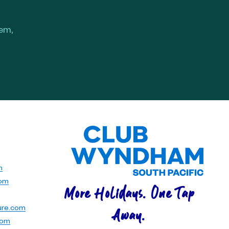
hem,
m
com
More Holidays. One Tap
ure.com
Away.
com