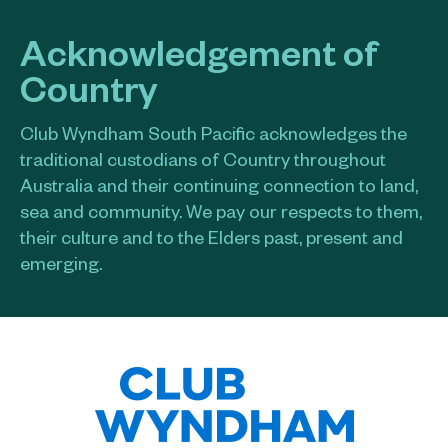
Acknowledgement of
Country
Club Wyndham South Pacific acknowledges the
traditional custodians of Country throughout
Australia and their continuing connection to land,
sea and community. We pay our respects to them,
their culture and to the Elders past, present and
emerging.​