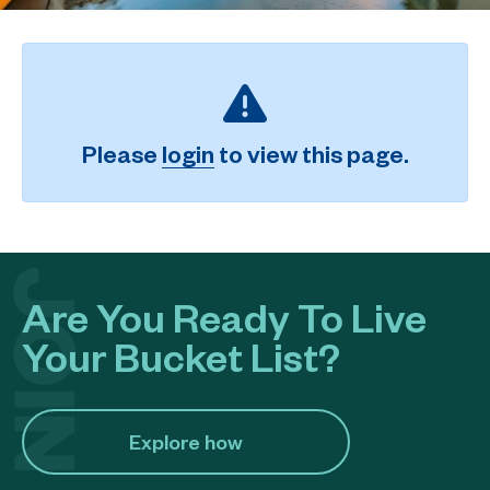
Please
login
to view this page.
Are You Ready To Live
Your Bucket List?
Explore how​