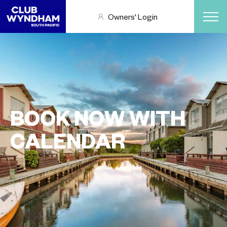
Owners' Login
BOOK NOW WITH
CALENDAR