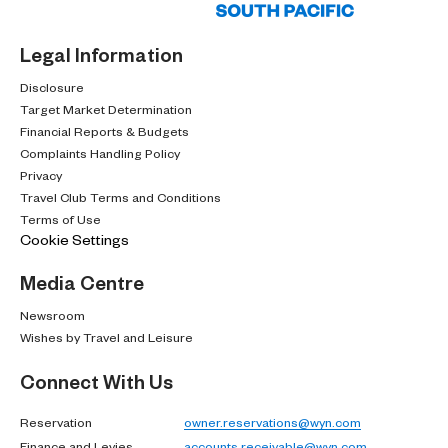
Legal Information
Disclosure
Target Market Determination
Financial Reports & Budgets
Complaints Handling Policy
Privacy
Travel Club Terms and Conditions
Terms of Use
Cookie Settings
Media Centre
Newsroom
Wishes by Travel and Leisure
Connect With Us
Reservation
owner.reservations@wyn.com
Finance and Levies
accounts.receivable@wyn.com