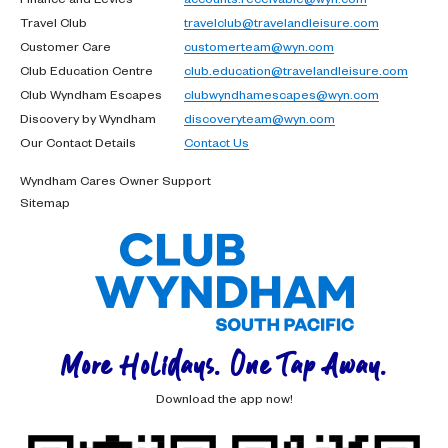
Travel Club
travelclub@travelandleisure.com
Customer Care
customerteam@wyn.com
Club Education Centre
club.education@travelandleisure.com
Club Wyndham Escapes
clubwyndhamescapes@wyn.com
Discovery by Wyndham
discoveryteam@wyn.com
Our Contact Details
Contact Us
Wyndham Cares Owner Support
Sitemap
More Holidays. One Tap Away.
Download the app now!