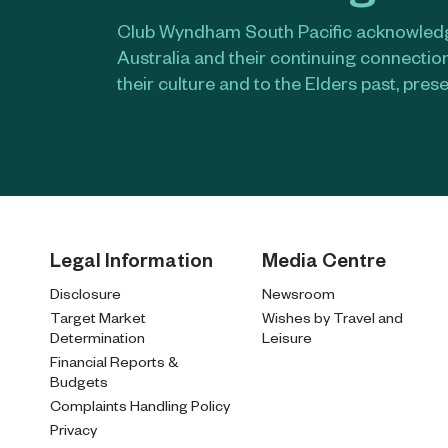
Club Wyndham South Pacific acknowledge
Australia and their continuing connectio
their culture and to the Elders past, pres
Legal Information
Media Centre
Disclosure
Newsroom
Target Market
Wishes by Travel and
Determination
Leisure
Financial Reports &
Budgets
Complaints Handling Policy
Privacy