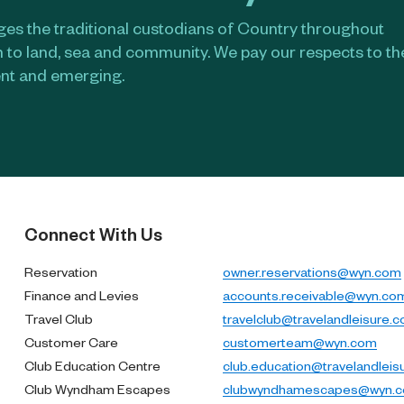
s the traditional custodians of Country throughout
n to land, sea and community. We pay our respects to t
ent and emerging.​
Connect With Us
Reservation
owner.reservations@wyn.com
Finance and Levies
accounts.receivable@wyn.co
Travel Club
travelclub@travelandleisure.
Customer Care
customerteam@wyn.com
Club Education Centre
club.education@travelandleis
Club Wyndham Escapes
clubwyndhamescapes@wyn.