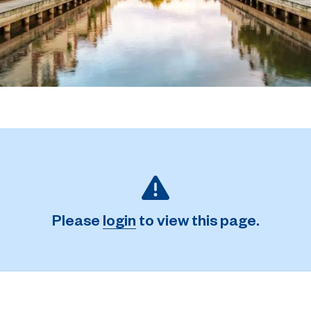
Please
login
to view this page.