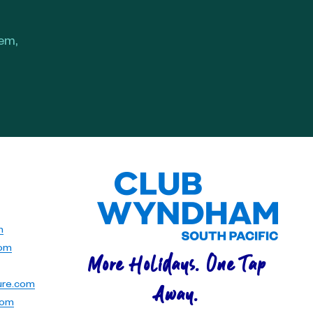
hem,
m
com
More Holidays. One Tap
ure.com
Away.
com