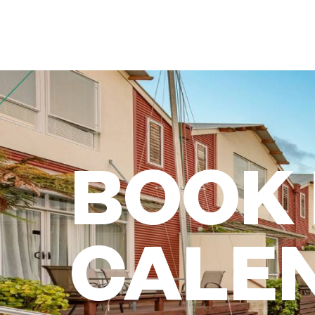
BOOK
CALE