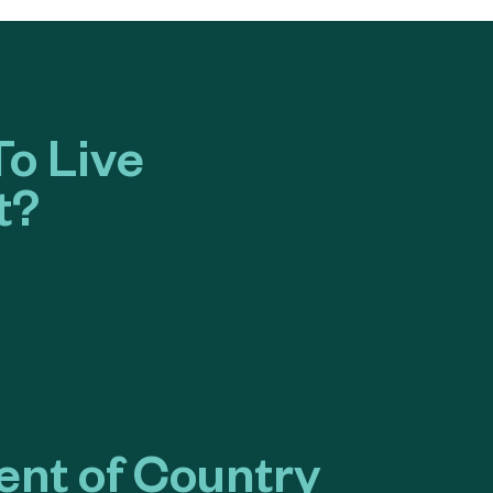
o Live
t?
nt of Country