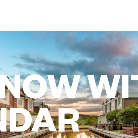
 NOW WI
NDAR