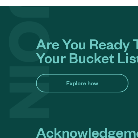
Are You Ready T
Your Bucket Lis
Explore how​
Acknowledgeme