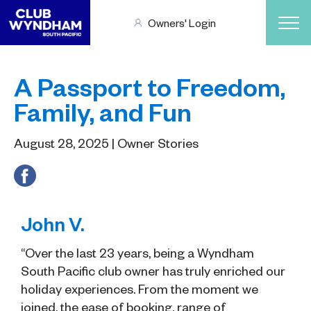
Owners' Login
A Passport to Freedom,
Family, and Fun
August 28, 2025 | Owner Stories
John V.
“Over the last 23 years, being a Wyndham
South Pacific club owner has truly enriched our
holiday experiences. From the moment we
joined, the ease of booking, range of