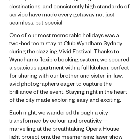
destinations, and consistently high standards of
service have made every getaway not just
seamless, but special.
One of our most memorable holidays was a
two-bedroom stay at Club Wyndham Sydney
during the dazzling Vivid Festival. Thanks to
Wyndham’s flexible booking system, we secured
a spacious apartment with a full kitchen, perfect
for sharing with our brother and sister-in-law,
avid photographers eager to capture the
brilliance of the event. Staying right in the heart
of the city made exploring easy and exciting.
Each night, we wandered through a city
transformed by colour and creativity—
marvelling at the breathtaking Opera House
light projections, the mesmerising laser show