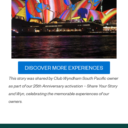
DISCOVER MORE EXPERIENCES
This story was shared by Club Wyndham South Pacific owner
as part of our 25th Anniversary activation – Share Your Story
and Wyn, celebrating the memorable experiences of our
owners.