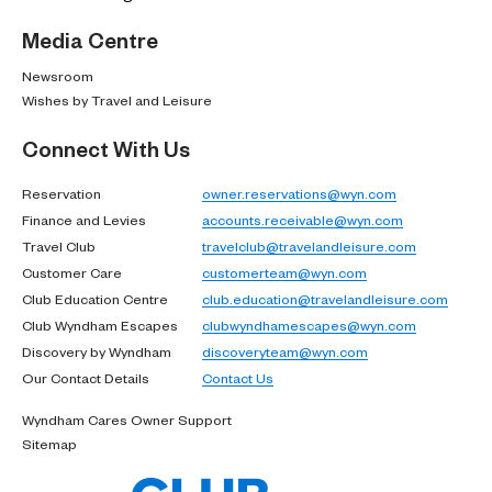
Media Centre
Newsroom
Wishes by Travel and Leisure
Connect With Us
Reservation
owner.reservations@wyn.com
Finance and Levies
accounts.receivable@wyn.com
Travel Club
travelclub@travelandleisure.com
Customer Care
customerteam@wyn.com
Club Education Centre
club.education@travelandleisure.com
Club Wyndham Escapes
clubwyndhamescapes@wyn.com
Discovery by Wyndham
discoveryteam@wyn.com
Our Contact Details
Contact Us
Wyndham Cares Owner Support
Sitemap