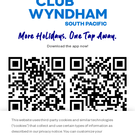
More Holidays. One Tap Away.
Download the app now!
This website uses third-party cookies and similar technologies
(“cookies”) that collect and use certain types of information as
described in our privacy notice. You can customize your