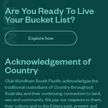
Are You Ready To Live
Your Bucket List?
Explore how​
Acknowledgement of
Country
Club Wyndham South Pacific acknowledges the
traditional custodians of Country throughout
Australia and their continuing connection to land,
sea and community. We pay our respects to them,
their culture and to the Elders past, present and