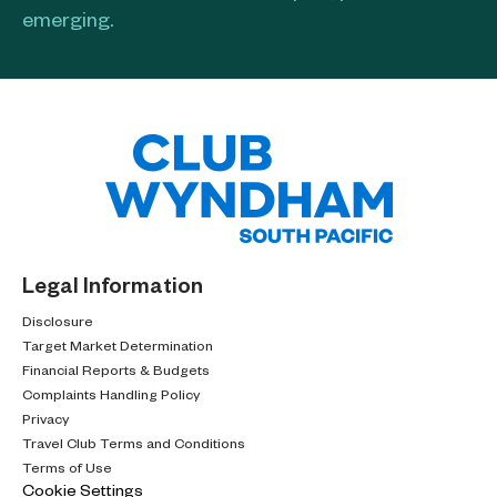
emerging.​
Legal Information
Disclosure
Target Market Determination
Financial Reports & Budgets
Complaints Handling Policy
Privacy
Travel Club Terms and Conditions
Terms of Use
Cookie Settings