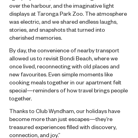
over the harbour, and the imaginative light
displays at Taronga Park Zoo. The atmosphere
was electric, and we shared endless laughs,
stories, and snapshots that turned into
cherished memories.
By day, the convenience of nearby transport
allowed us to revisit Bondi Beach, where we
once lived, reconnecting with old places and
new favourites. Even simple moments like
cooking meals together in our apartment felt
special—reminders of how travel brings people
together.
Thanks to Club Wyndham, our holidays have
become more than just escapes—they’re
treasured experiences filled with discovery,
connection, and joy.”